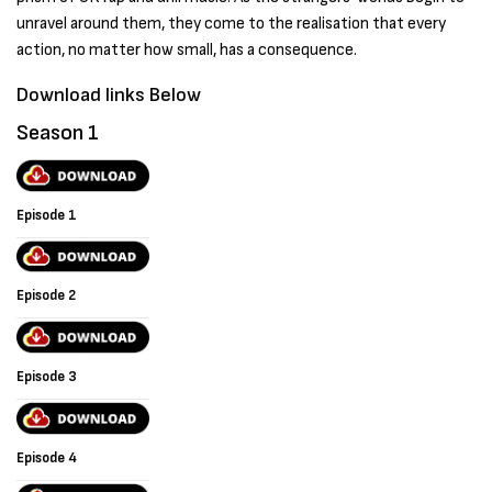
unravel around them, they come to the realisation that every
action, no matter how small, has a consequence.
Download links Below
Season 1
Episode 1
Episode 2
Episode 3
Episode 4