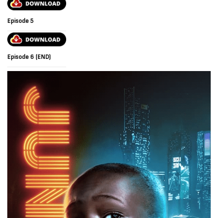
Episode 5
Episode 6 (END)