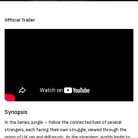
Official Trailer
Synopsis
In the Series, Jungle – Follow the connected lives of several
strangers, each facing their own struggle, viewed through the
prism of UK rap and drill music. As the strangers’ worlds begin to