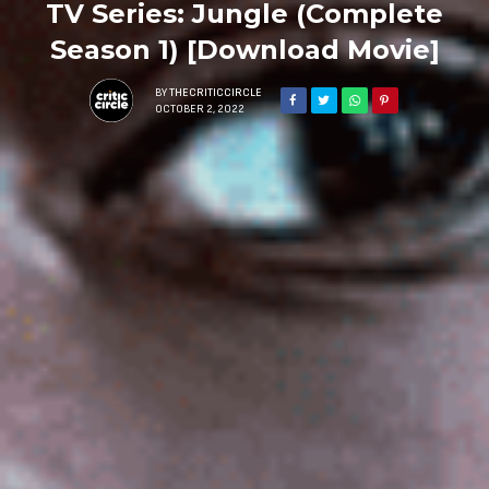
TV Series: Jungle (Complete
Season 1) [Download Movie]
BY
THECRITICCIRCLE
OCTOBER 2, 2022