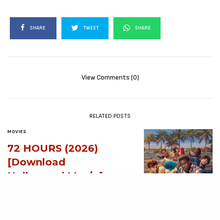
SHARE
TWEET
SHARE
View Comments (0)
RELATED POSTS
MOVIES
72 HOURS (2026)
[Download
Hollywood Movie]
AUGUST 3, 2026