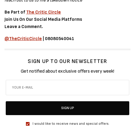
reach out to us to file a takedown notice
Be Part of
The Critic Circle
Join Us On Our Social Media Platforms
Leave a Comment.
@TheCriticCircle
| 08080540041
SIGN UP TO OUR NEWSLETTER
Get notified about exclusive offers every week!
SIGN UP
I would like to receive news and special offers.