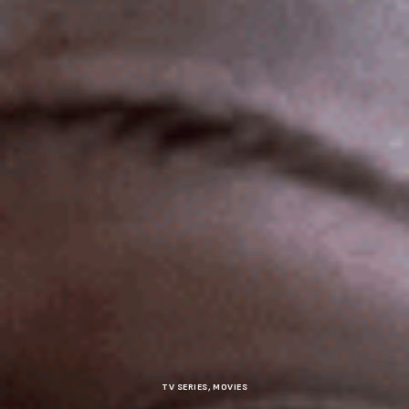
TV SERIES
,
MOVIES