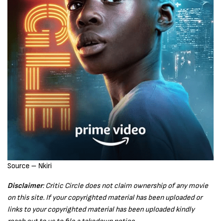
Source – Nkiri
Disclaimer
: Critic Circle does not claim ownership of any movie
on this site. If your copyrighted material has been uploaded or
links to your copyrighted material has been uploaded kindly