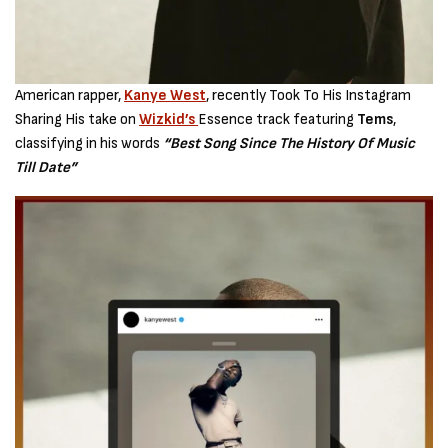
American rapper,
Kanye West
, recently Took To His Instagram
Sharing His take on
Wizkid’s
Essence track featuring
Tems
,
classifying in his words
“Best Song Since The History Of Music
Till Date”