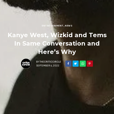
ENTERTAINMENT
,
NEWS
Kanye West, Wizkid and Tems
In Same Conversation and
Here’s Why
BY
THECRITICCIRCLE
SEPTEMBER 4, 2022