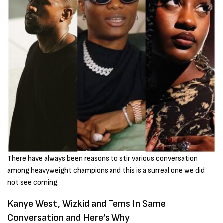
There have always been reasons to stir various conversation
among heavyweight champions and this is a surreal one we did
not see coming.
Kanye West, Wizkid and Tems In Same
Conversation and Here’s Why