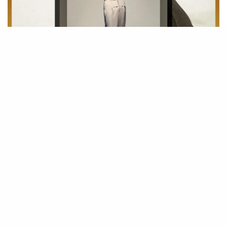
Surreal as he also points out Wait For You By
Future
feat
Drake
and
Tems
as one of the best song this year next to God Did By
DJ
Khaled.
Apparently, Giving The Community Of Afrobeat A Win In The
Chase of Afrobeat To the World