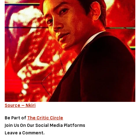
Source – Nkiri
Be Part of
The Critic Circle
Join Us On Our Social Media Platforms
Leave a Comment.