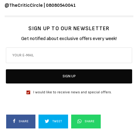
@TheCriticCircle | 08080540041
SIGN UP TO OUR NEWSLETTER
Get notified about exclusive offers every week!
SIGN UP
I would like to receive news and special offers.
SHARE
TWEET
SHARE