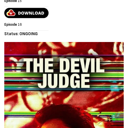
Episode
15
Episode
16
Status: ONGOING