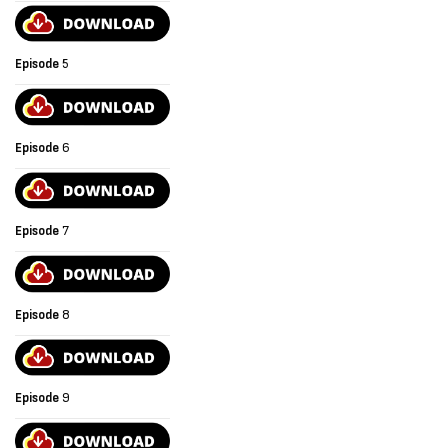
Episode
5
Episode
6
Episode
7
Episode
8
Episode
9