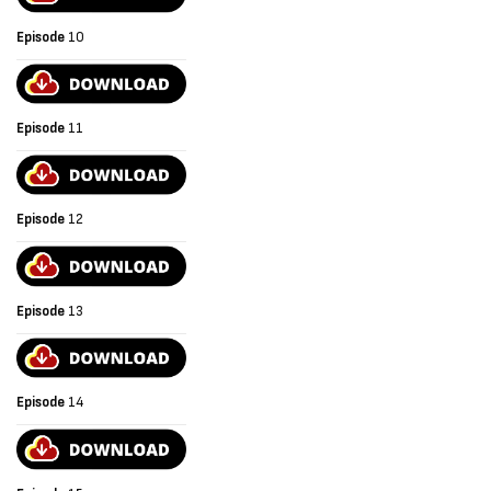
Episode
10
Episode
11
Episode
12
Episode
13
Episode
14