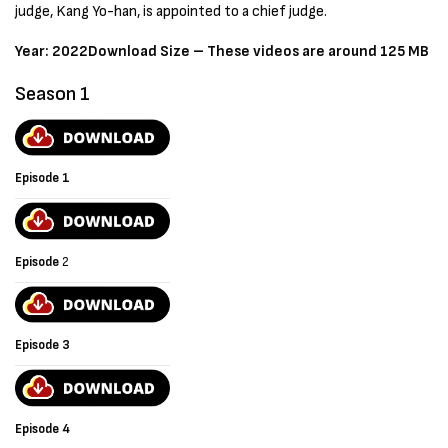
judge, Kang Yo-han, is appointed to a chief judge.
Year: 2022
Download Size – These videos are around 125 MB
Season 1
Episode 1
Episode
2
Episode 3
Episode 4