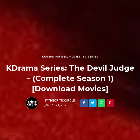
KOREAN MOVIES
,
MOVIES
,
TV SERIES
KDrama Series: The Devil Judge
– (Complete Season 1)
[Download Movies]
BY
THECRITICCIRCLE
JANUARY 1, 2023