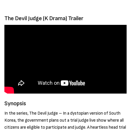
The Devil Judge (K Drama) Trailer
Synopsis
In the series, The Devil Judge – In a dystopian version of South
Korea, the government plans out a trial judge live show where all
citizens are eligible to participate and judge. A heartless head trial