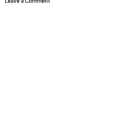
Leave a Comment