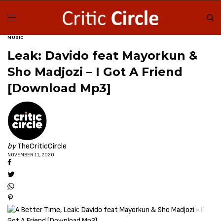
MUSIC
Leak: Davido feat Mayorkun &
Sho Madjozi – I Got A Friend
[Download Mp3]
by
TheCriticCircle
NOVEMBER 11, 2020