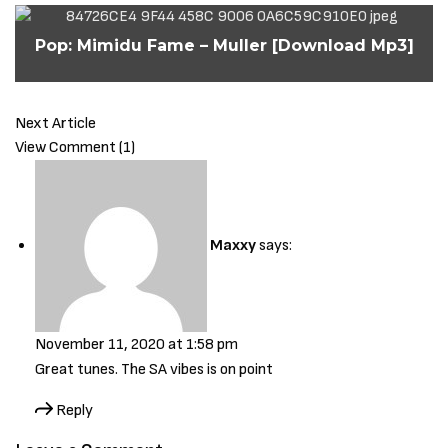
Pop: Mimidu Fame – Muller [Download Mp3]
Next Article
View Comment (1)
Maxxy
says:
November 11, 2020 at 1:58 pm
Great tunes. The SA vibes is on point
Reply