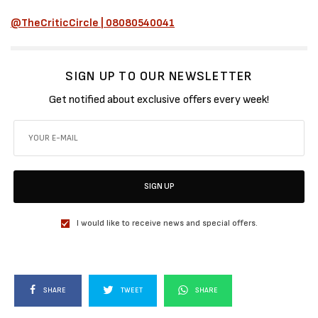
@TheCriticCircle | 08080540041
SIGN UP TO OUR NEWSLETTER
Get notified about exclusive offers every week!
SIGN UP
I would like to receive news and special offers.
SHARE
TWEET
SHARE