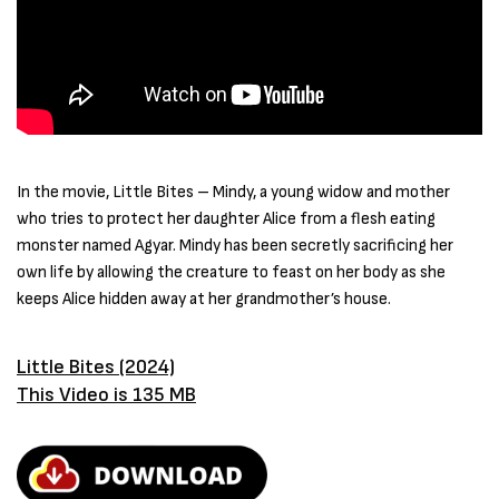
In the movie, Little Bites – Mindy, a young widow and mother
who tries to protect her daughter Alice from a flesh eating
monster named Agyar. Mindy has been secretly sacrificing her
own life by allowing the creature to feast on her body as she
keeps Alice hidden away at her grandmother’s house.
Little Bites (2024)
This Video is 135 MB