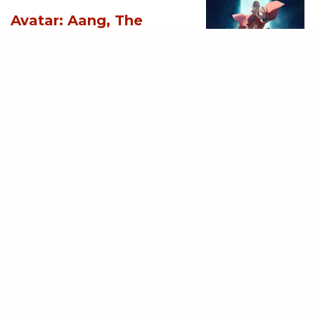
Avatar: Aang, The
Last Airbender (2026)
[Download
Hollywood Movie]
AUGUST 3, 2026
MOVIES
Supergirl (2026)
[Download
Hollywood Movie]
AUGUST 3, 2026