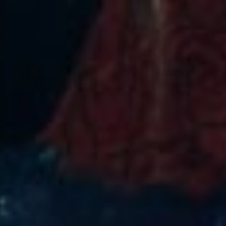
Get notified about exclusive offers every week!
SIGN UP
I would like to receive news and special offers.