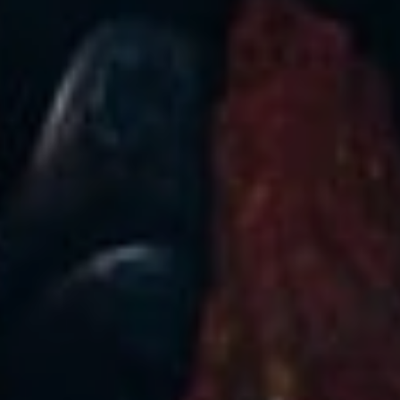
Sign Up to Our Newsletter