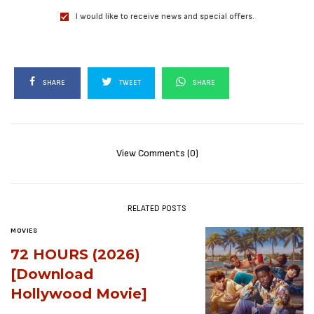
I would like to receive news and special offers.
SHARE
TWEET
SHARE
View Comments (0)
RELATED POSTS
MOVIES
72 HOURS (2026)
[Download
Hollywood Movie]