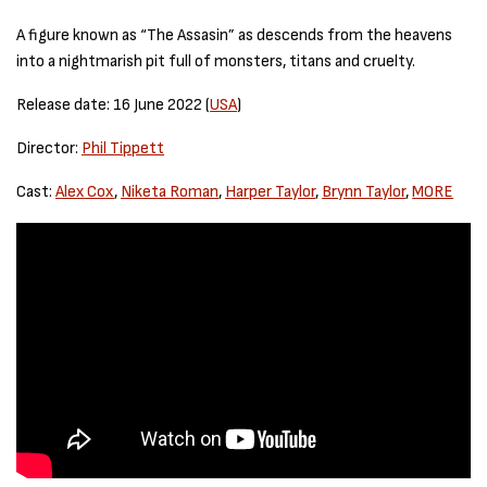
A figure known as “The Assasin” as descends from the heavens
into a nightmarish pit full of monsters, titans and cruelty.
Release date: 16 June 2022 (
USA
)
Director:
Phil Tippett
Cast:
Alex Cox
,
Niketa Roman
,
Harper Taylor
,
Brynn Taylor
,
MORE