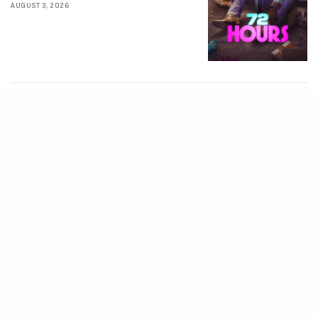
AUGUST 3, 2026
MOVIES
Avatar: Aang, The
Last Airbender (2026)
[Download
Hollywood Movie]
AUGUST 3, 2026
MOVIES