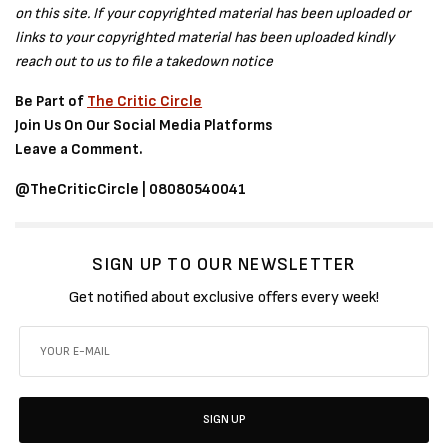
on this site. If your copyrighted material has been uploaded or
links to your copyrighted material has been uploaded kindly
reach out to us to file a takedown notice
Be Part of
The Critic Circle
Join Us On Our Social Media Platforms
Leave a Comment.
@TheCriticCircle | 08080540041
SIGN UP TO OUR NEWSLETTER
Get notified about exclusive offers every week!
SIGN UP