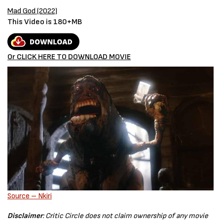
Mad God (2022)
This Video is 180+MB
Or CLICK HERE TO DOWNLOAD MOVIE
Source – Nkiri
Disclaimer
: Critic Circle does not claim ownership of any movie