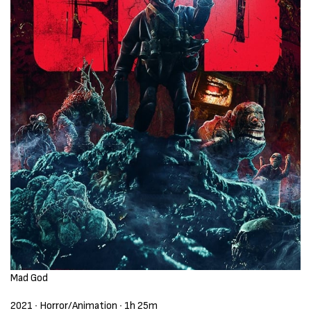
Mad God
2021 ‧ Horror/Animation ‧ 1h 25m