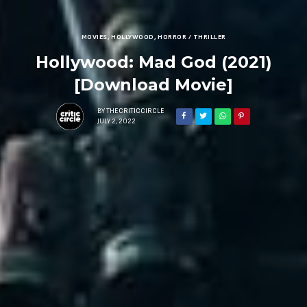
MOVIES
,
HOLLYWOOD
,
HORROR / THRILLER
Hollywood: Mad God (2021)
[Download Movie]
BY
THECRITICCIRCLE
JULY 2, 2022