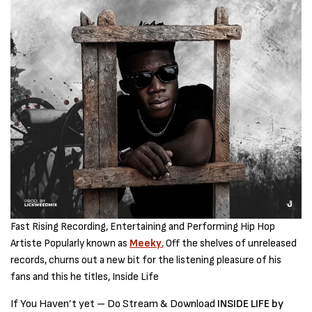
Fast Rising Recording, Entertaining and Performing Hip Hop
Artiste Popularly known as
Meeky
,
Off the shelves of unreleased
records, churns out a new bit for the listening pleasure of his
fans and this he titles, Inside Life
If You Haven’t yet – Do Stream & Download
INSIDE LIFE by