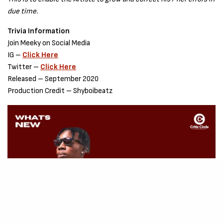
due time.
Trivia Information
Join Meeky on Social Media
IG –
Click Here
Twitter –
Click Here
Released – September 2020
Production Credit – Shyboibeatz