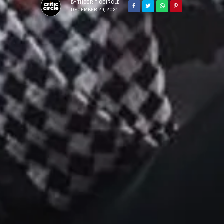
BY
THECRITICCIRCLE
DECEMBER 29, 2021