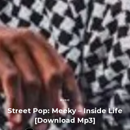
MUSIC
Street Pop: Meeky – Inside Life
[Download Mp3]