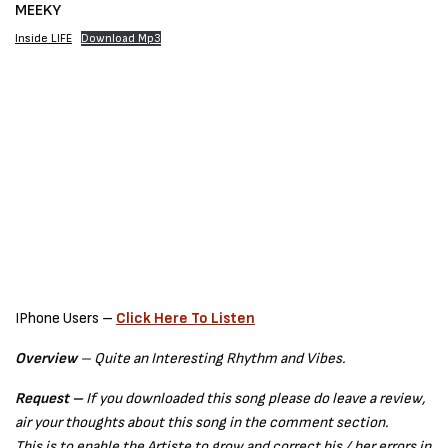
MEEKY
Inside LIFE
Download Mp3
IPhone Users –
Click Here To Listen
Overview
– Quite an Interesting Rhythm and Vibes.
Request –
If you downloaded this song please do leave a review,
air your thoughts about this song in the comment section.
This is to enable the Artiste to grow and correct his / her errors in