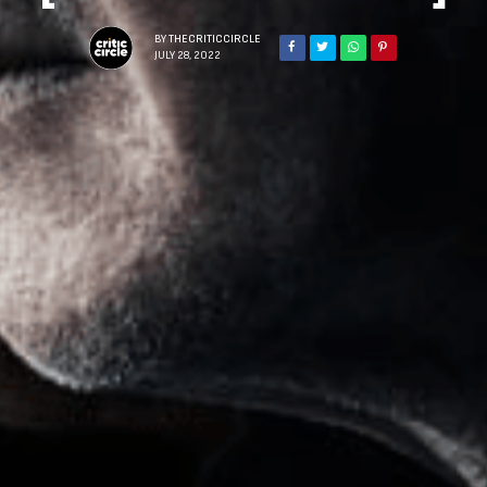
BY
THECRITICCIRCLE
JULY 28, 2022