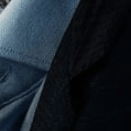
NEXT ARTICLE