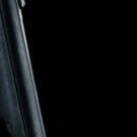
PREVIOUS ARTICLE