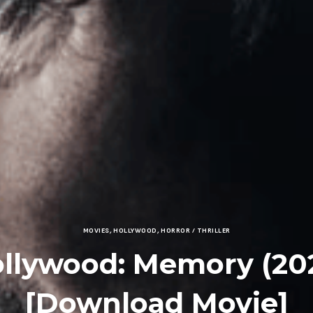
MOVIES
,
HOLLYWOOD
,
HORROR / THRILLER
llywood: Memory (20
[Download Movie]