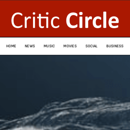
HOME
NEWS
MUSIC
MOVIES
SOCIAL
BUSINESS