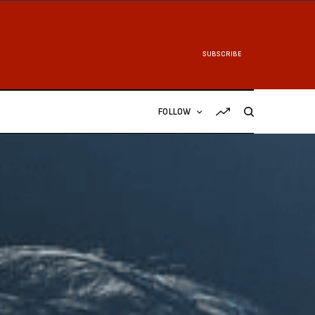
SUBSCRIBE
FOLLOW