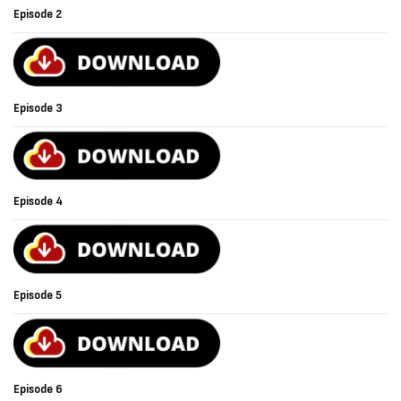
Episode 2
Episode 3
Episode 4
Episode 5
Episode 6