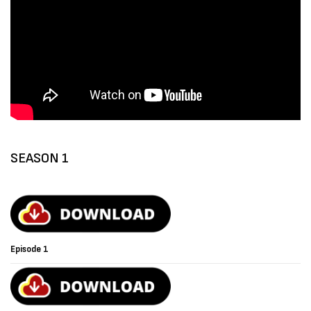
SEASON 1
Episode 1