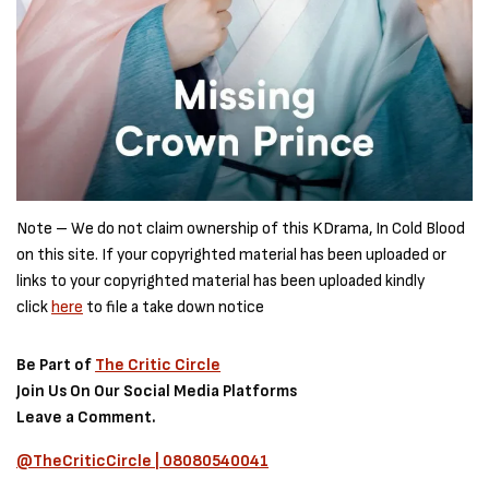
Note – We do not claim ownership of this KDrama, In Cold Blood
on this site. If your copyrighted material has been uploaded or
links to your copyrighted material has been uploaded kindly
click
here
to file a take down notice
Be Part of
The Critic Circle
Join Us On Our Social Media Platforms
Leave a Comment.
@TheCriticCircle | 08080540041