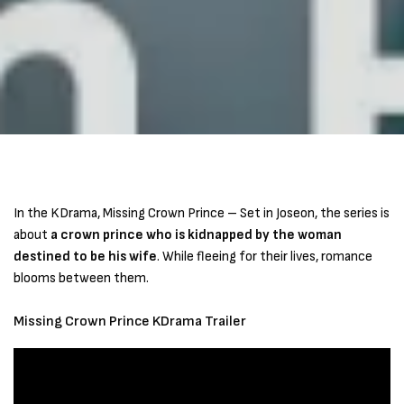
In the KDrama, Missing Crown Prince – Set in Joseon, the series is
about
a crown prince who is kidnapped by the woman
destined to be his wife
. While fleeing for their lives, romance
blooms between them.
Missing Crown Prince KDrama Trailer