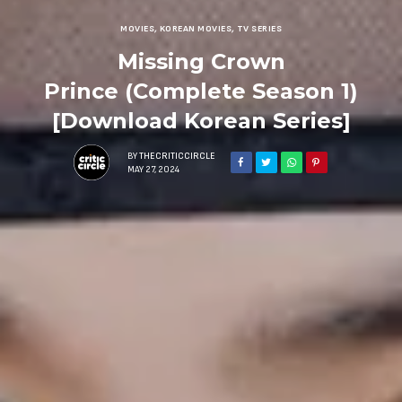
MOVIES
,
KOREAN MOVIES
,
TV SERIES
Missing Crown
Prince (Complete Season 1)
[Download Korean Series]
BY
THECRITICCIRCLE
MAY 27, 2024