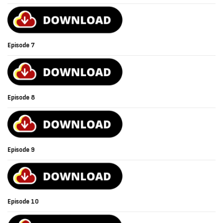
Episode 7
Episode 8
Episode 9
Episode 10