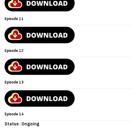
Episode 11
Episode 12
Episode 13
Episode 14
Status : Ongoing