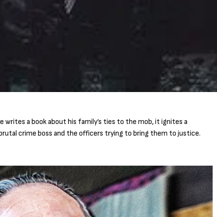
rites a book about his family’s ties to the mob, it ignites a
rutal crime boss and the officers trying to bring them to justice.