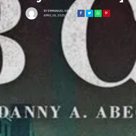
BY
EMMANUEL OGBE
APRIL 26, 2025
Sign Up to Our N
Get notified about exclu
week!