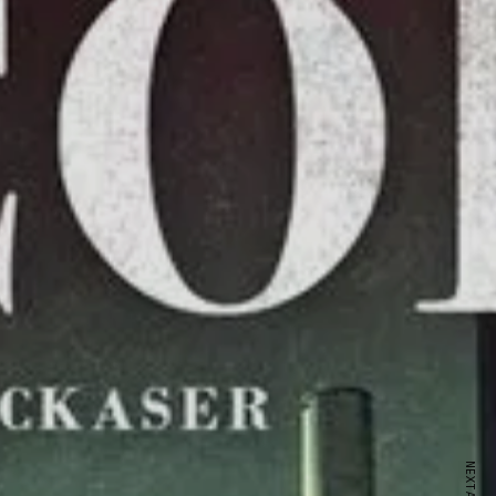
ewsletter
sive offers every