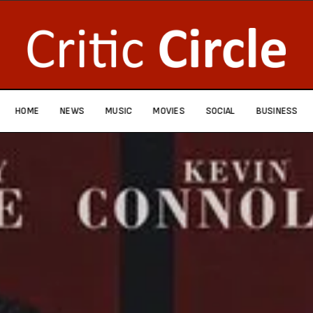
HOME
NEWS
MUSIC
MOVIES
SOCIAL
BUSINESS