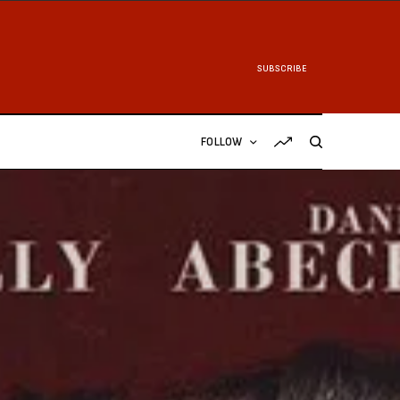
SUBSCRIBE
FOLLOW