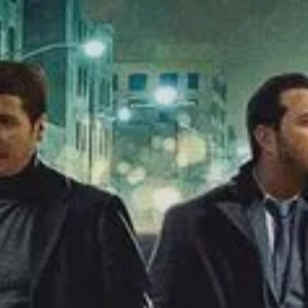
SIGN UP
I would like to receive new