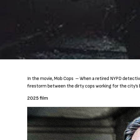
In the movie, Mob Cops – When a retired NYPD detective w
firestorm between the dirty cops working for the city’s b
2025 film