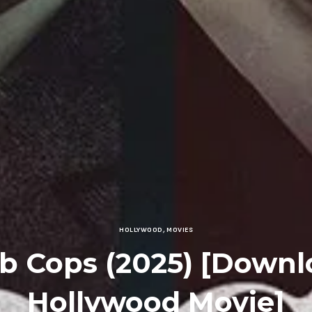
HOLLYWOOD
,
MOVIES
b Cops (2025) [Downl
Hollywood Movie]