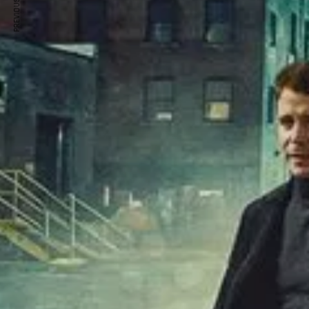
PREVIOUS ARTICLE