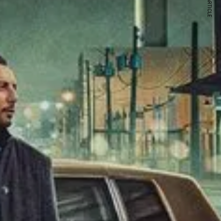
NEXT ARTICLE
s and special offers.