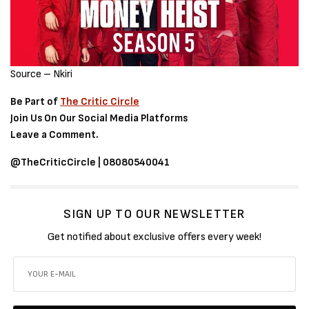
Source – Nkiri
Be Part of
The Critic Circle
Join Us On Our Social Media Platforms
Leave a Comment.
@TheCriticCircle | 08080540041
SIGN UP TO OUR NEWSLETTER
Get notified about exclusive offers every week!