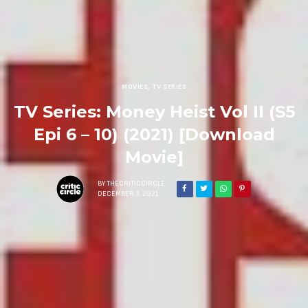
MOVIES
,
TV SERIES
TV Series: Money Heist Vol II (S5
Epi 6 – 10) (2021) [Download
Movie]
BY
THECRITICCIRCLE
DECEMBER 3, 2021