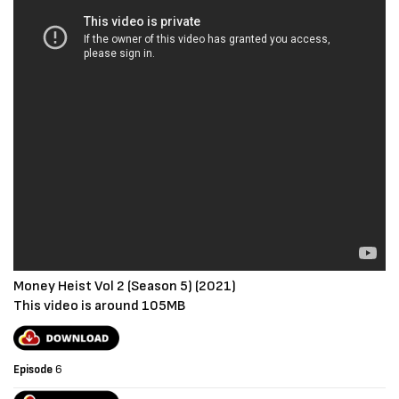
Money Heist Vol 2 (Season 5) (2021)
This video is around 105MB
Episode
6