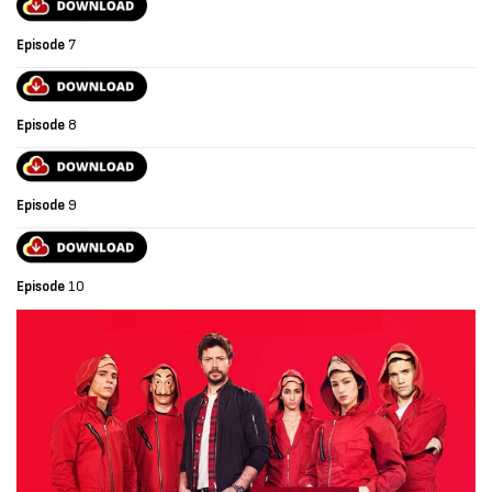
Episode
7
Episode
8
Episode
9
Episode
10