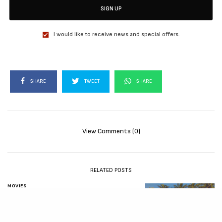
SIGN UP
I would like to receive news and special offers.
SHARE
TWEET
SHARE
View Comments (0)
RELATED POSTS
MOVIES
72 HOURS (2026)
[Download