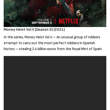
Money Heist Vol II (Season 5) (2021)
In the series, Money Heist Vol II – An unusual group of robbers
attempt to carry out the most perfect robbery in Spanish
history – stealing 2.4 billion euros from the Royal Mint of Spain.