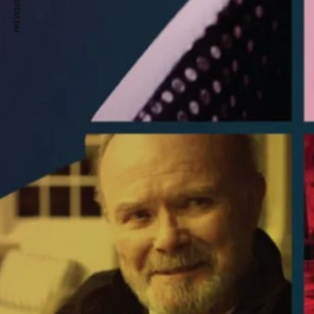
PREVIOUS ARTICLE