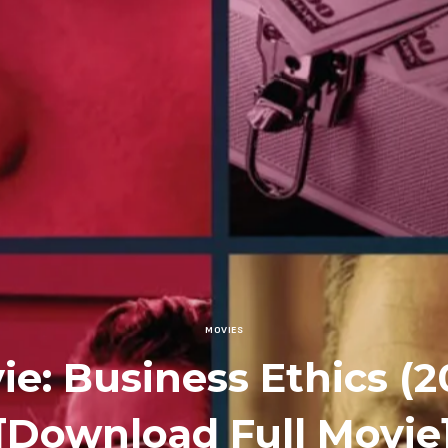
MOVIES
ie: Business Ethics (2
[Download Full Movie