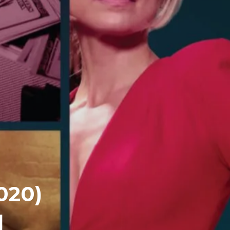
020)
]