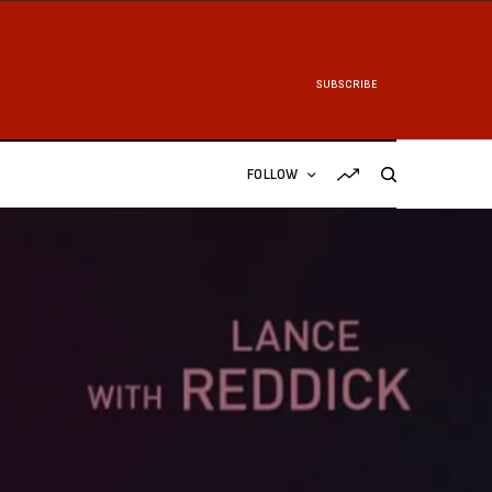
SUBSCRIBE
FOLLOW