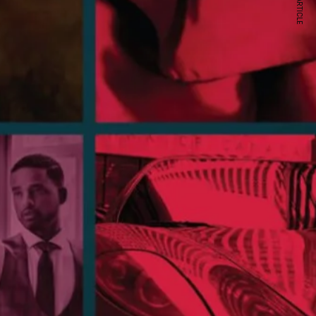
NEXT ARTICLE