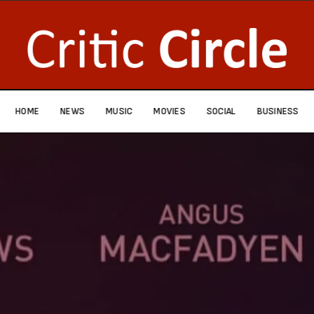
HOME
NEWS
MUSIC
MOVIES
SOCIAL
BUSINESS