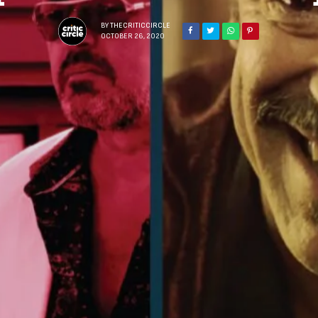
BY
THECRITICCIRCLE
OCTOBER 26, 2020