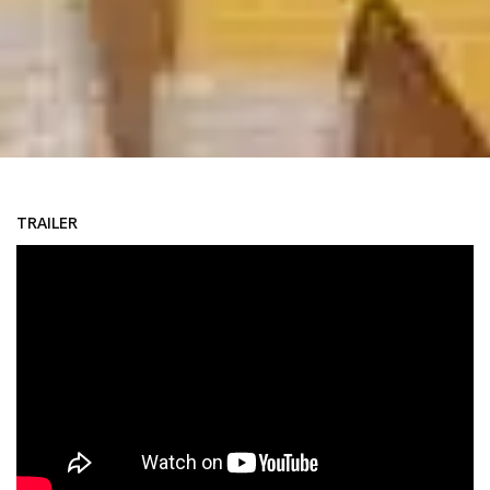
TRAILER