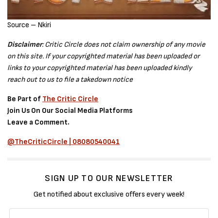
Source – Nkiri
Disclaimer
: Critic Circle does not claim ownership of any movie
on this site. If your copyrighted material has been uploaded or
links to your copyrighted material has been uploaded kindly
reach out to us to file a takedown notice
Be Part of
The Critic Circle
Join Us On Our Social Media Platforms
Leave a Comment.
@TheCriticCircle | 08080540041
SIGN UP TO OUR NEWSLETTER
Get notified about exclusive offers every week!