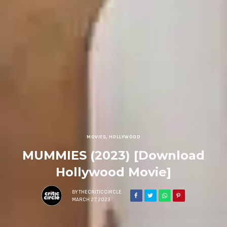
MOVIES
,
HOLLYWOOD
MUMMIES (2023) [Download
Hollywood Movie]
BY
THECRITICCIRCLE
MARCH 27, 2023