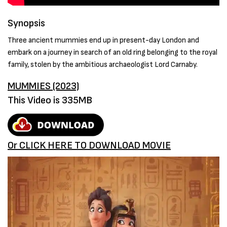
Synopsis
Three ancient mummies end up in present-day London and
embark on a journey in search of an old ring belonging to the royal
family, stolen by the ambitious archaeologist Lord Carnaby.
MUMMIES (2023)
This Video is 335MB
Or CLICK HERE TO DOWNLOAD MOVIE