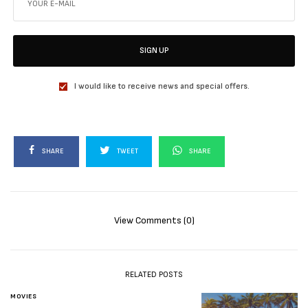
SIGN UP
I would like to receive news and special offers.
SHARE
TWEET
SHARE
View Comments (0)
RELATED POSTS
MOVIES