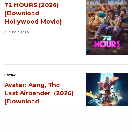
72 HOURS (2026)
[Download
Hollywood Movie]
AUGUST 3, 2026
MOVIES
Avatar: Aang, The
Last Airbender (2026)
[Download
Hollywood Movie]
AUGUST 3, 2026