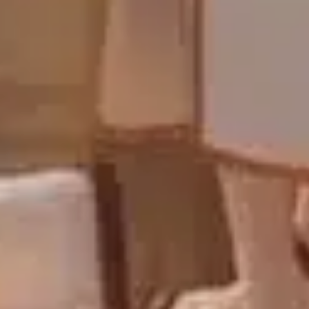
Sign Up to Our Newsletter
Get notified about exclusive offers every week!
SIGN UP
I would like to receive news and special offers.