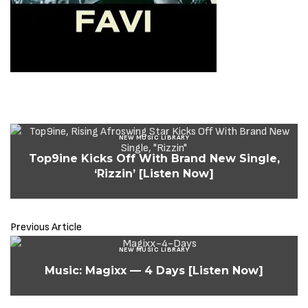
NEW MUSIC LIBRARY
Top9ine Kicks Off With Brand New Single,
‘Rizzin’ [Listen Now]
Previous Article
NEW MUSIC LIBRARY
Music: Magixx — 4 Days [Listen Now]