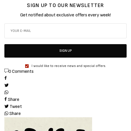
SIGN UP TO OUR NEWSLETTER
Get notified about exclusive offers every week!
SIGN UP
I would like to receive news and special offers.
0 Comments
Share
Tweet
Share