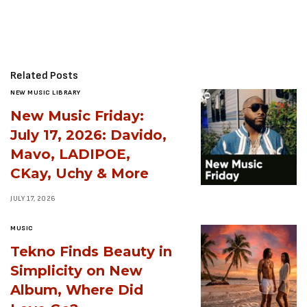
Related Posts
NEW MUSIC LIBRARY
New Music Friday:
July 17, 2026: Davido,
Mavo, LADIPOE,
CKay, Uchy & More
JULY 17, 2026
MUSIC
Tekno Finds Beauty in
Simplicity on New
Album, Where Did