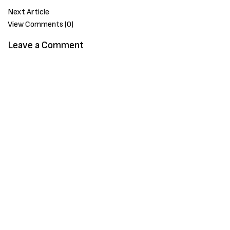
Next Article
View Comments (0)
Leave a Comment