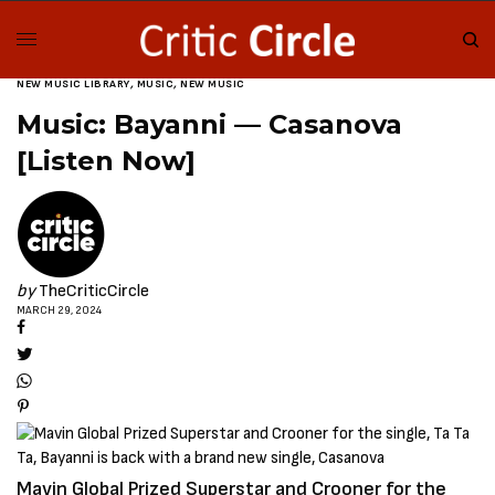
NEW MUSIC LIBRARY
,
MUSIC
,
NEW MUSIC
Music: Bayanni — Casanova
[Listen Now]
by
TheCriticCircle
MARCH 29, 2024
Mavin Global Prized Superstar and Crooner for the