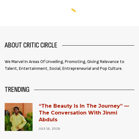
ABOUT CRITIC CIRCLE
We Marvel In Areas Of Unveiling, Promoting, Giving Relevance to
Talent, Entertainment, Social, Entrepreneurial and Pop Culture.
TRENDING
“The Beauty Is In The Journey” —
The Conversation With Jinmi
Abduls
JULY 16, 2026