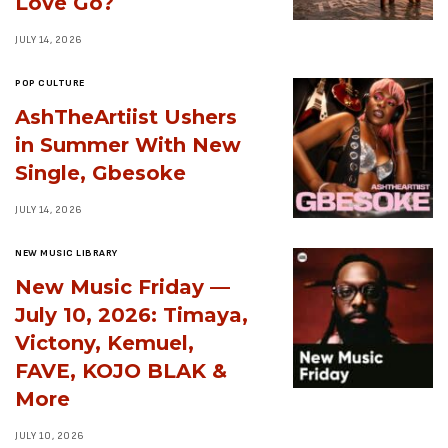
Love Go?
JULY 14, 2026
POP CULTURE
AshTheArtiist Ushers
in Summer With New
Single, Gbesoke
JULY 14, 2026
NEW MUSIC LIBRARY
New Music Friday —
July 10, 2026: Timaya,
Victony, Kemuel,
FAVE, KOJO BLAK &
More
JULY 10, 2026