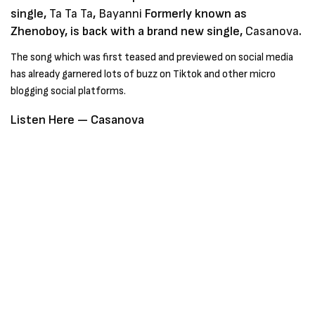
single,
Ta Ta Ta
,
Bayanni
Formerly known as
Zhenoboy, is back with a brand new single,
Casanova
.
The song which was first teased and previewed on social media
has already garnered lots of buzz on Tiktok and other micro
blogging social platforms.
Listen Here —
Casanova