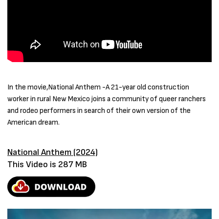
In the movie,National Anthem -A 21-year old construction
worker in rural New Mexico joins a community of queer ranchers
and rodeo performers in search of their own version of the
American dream.
National Anthem (2024)
This Video is 287 MB