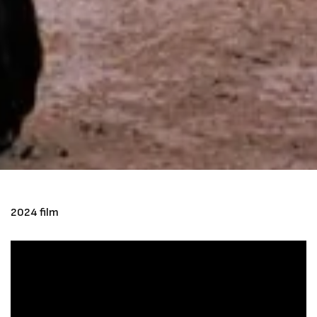
2024 film