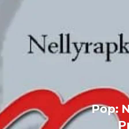
Pop: N
P