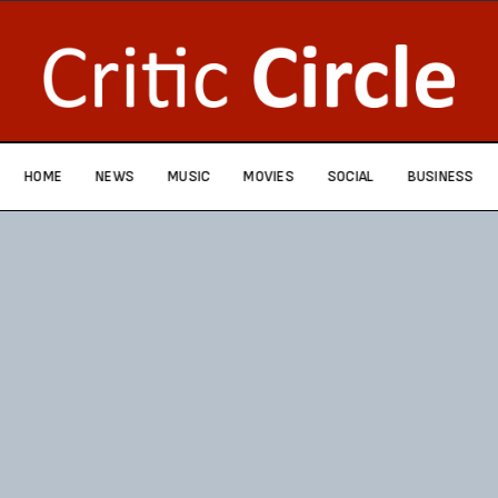
HOME
NEWS
MUSIC
MOVIES
SOCIAL
BUSINESS