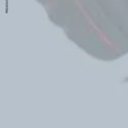
PREVIOUS ARTICLE