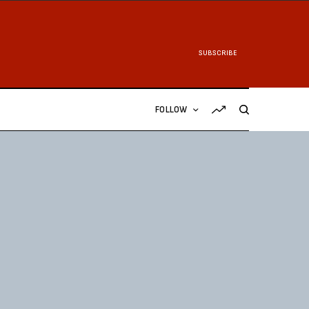
SUBSCRIBE
FOLLOW