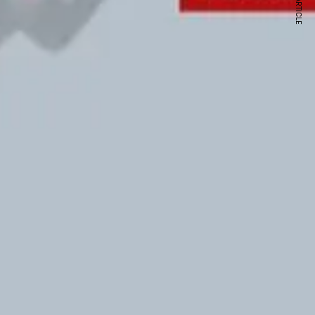
NEXT ARTICLE