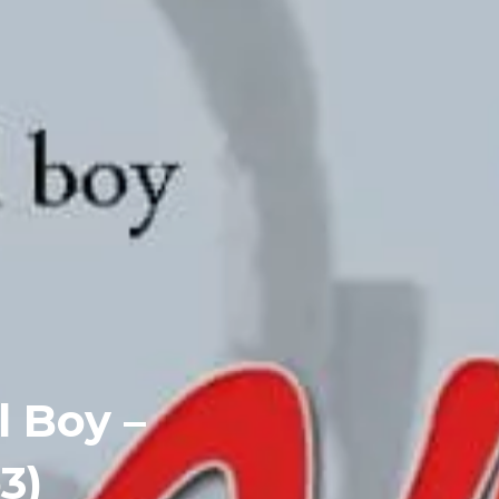
l Boy –
3)