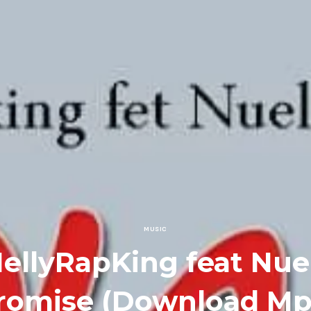
MUSIC
ellyRapKing feat Nue
romise (Download Mp