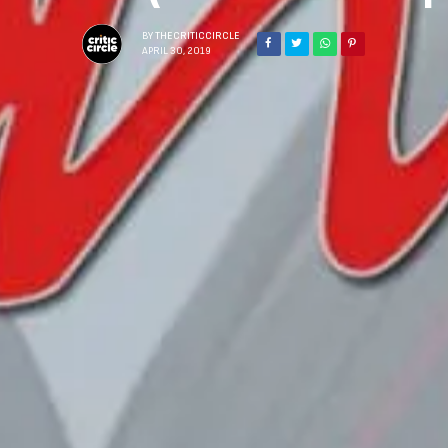
BY
THECRITICCIRCLE
APRIL 30, 2019