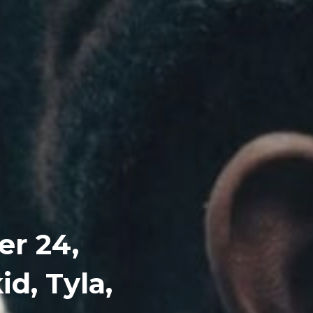
er 24,
d, Tyla,