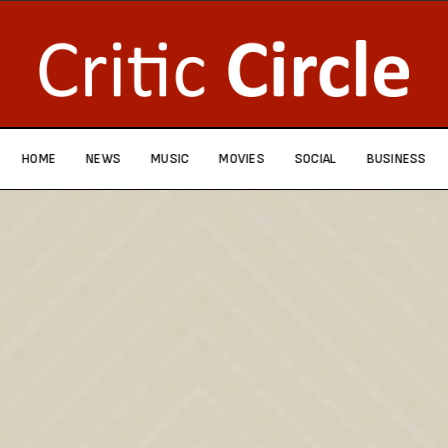
HOME
NEWS
MUSIC
MOVIES
SOCIAL
BUSINESS