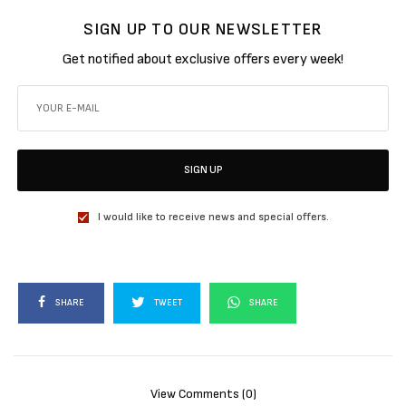
SIGN UP TO OUR NEWSLETTER
Get notified about exclusive offers every week!
SIGN UP
I would like to receive news and special offers.
SHARE
TWEET
SHARE
View Comments (0)