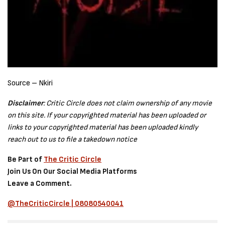
Source – Nkiri
Disclaimer
: Critic Circle does not claim ownership of any movie
on this site. If your copyrighted material has been uploaded or
links to your copyrighted material has been uploaded kindly
reach out to us to file a takedown notice
Be Part of
The Critic Circle
Join Us On Our Social Media Platforms
Leave a Comment.
@TheCriticCircle | 08080540041