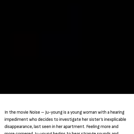
In the movie Noise – Ju-young is a young woman with a hearing
impediment who decides to investigate her sister’s inexplicable
disappearance, last seen in her apartment. Feeling more and
more cornered, Ju-young begins to hear strange sounds and