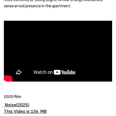
sense an evil presence in the apartment.
2025 film
Noise(2025)
This Video is 134 MB