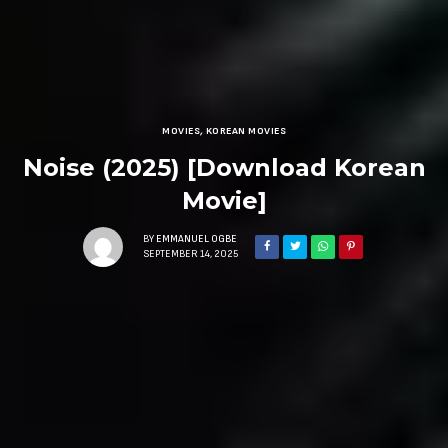
MOVIES
,
KOREAN MOVIES
Noise (2025) [Download Korean
Movie]
BY
EMMANUEL OGBE
SEPTEMBER 14, 2025