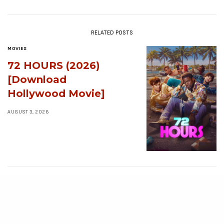
RELATED POSTS
MOVIES
72 HOURS (2026)
[Download
Hollywood Movie]
AUGUST 3, 2026
MOVIES
Avatar: Aang, The
Last Airbender (2026)