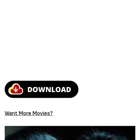
Want More Movies?