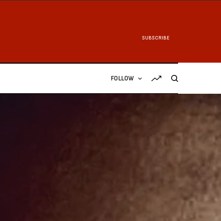
SUBSCRIBE
FOLLOW