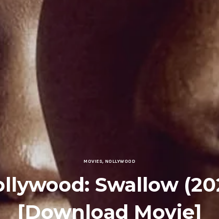
MOVIES
,
NOLLYWOOD
llywood: Swallow (20
[Download Movie]