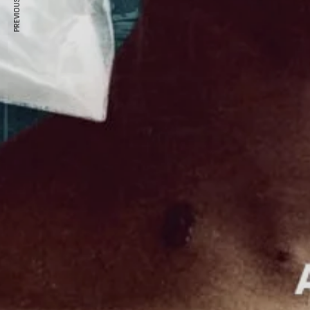
PREVIOUS ARTICLE