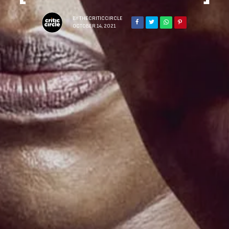
BY
THECRITICCIRCLE
OCTOBER 14, 2021