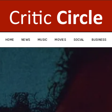
HOME
NEWS
MUSIC
MOVIES
SOCIAL
BUSINESS