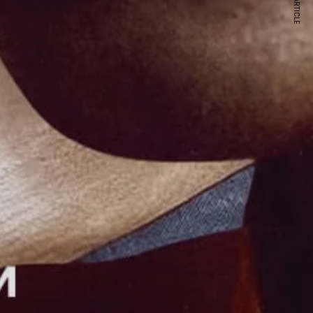
NEXT ARTICLE