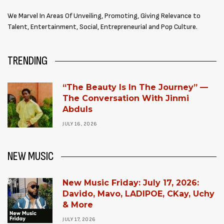
We Marvel In Areas Of Unveiling, Promoting, Giving Relevance to
Talent, Entertainment, Social, Entrepreneurial and Pop Culture.
TRENDING
“The Beauty Is In The Journey” —
The Conversation With Jinmi
Abduls
JULY 16, 2026
NEW MUSIC
New Music Friday: July 17, 2026:
Davido, Mavo, LADIPOE, CKay, Uchy
& More
JULY 17, 2026