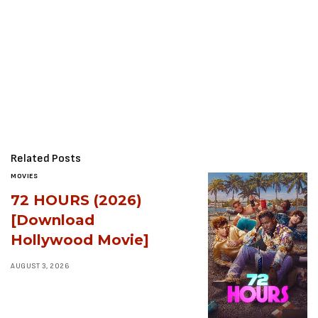
Related Posts
MOVIES
72 HOURS (2026)
[Download
Hollywood Movie]
AUGUST 3, 2026