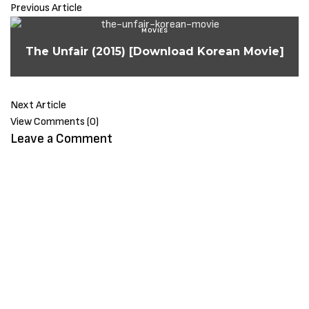
Previous Article
MOVIES
The Unfair (2015) [Download Korean Movie]
Next Article
View Comments (0)
Leave a Comment