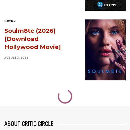
MOVIES
Soulm8te (2026)
[Download
Hollywood Movie]
AUGUST 3, 2026
ABOUT CRITIC CIRCLE