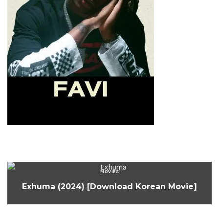
MOVIES
Exhuma (2024) [Download Korean Movie]