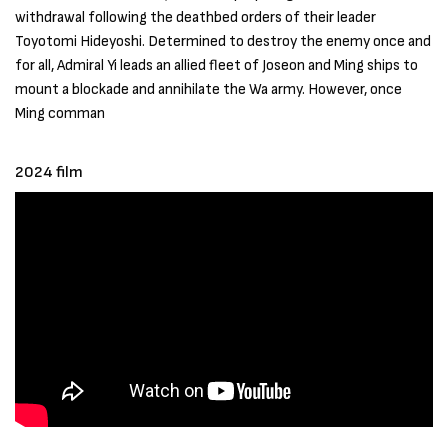
withdrawal following the deathbed orders of their leader
Toyotomi Hideyoshi. Determined to destroy the enemy once and
for all, Admiral Yi leads an allied fleet of Joseon and Ming ships to
mount a blockade and annihilate the Wa army. However, once
Ming comman
2024 film