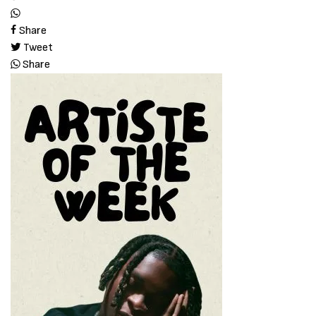
Share
Tweet
Share