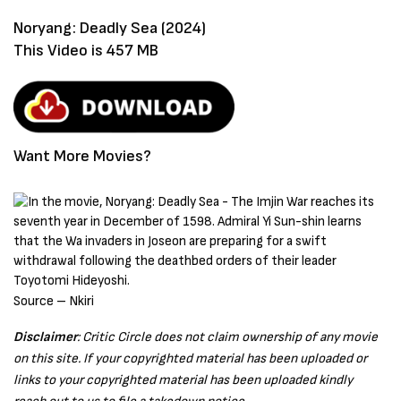
Noryang: Deadly Sea (2024)
This Video is 457 MB
Want More Movies?
Source – Nkiri
Disclaimer
: Critic Circle does not claim ownership of any movie
on this site. If your copyrighted material has been uploaded or
links to your copyrighted material has been uploaded kindly