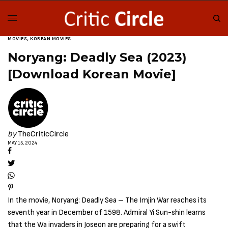
MOVIES
,
KOREAN MOVIES
Noryang: Deadly Sea (2023)
[Download Korean Movie]
by
TheCriticCircle
MAY 15, 2024
In the movie, Noryang: Deadly Sea – The Imjin War reaches its
seventh year in December of 1598. Admiral Yi Sun-shin learns
that the Wa invaders in Joseon are preparing for a swift