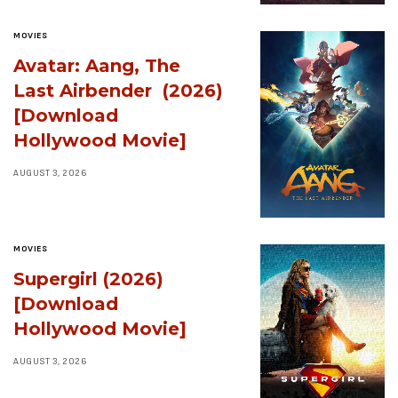
MOVIES
Avatar: Aang, The
Last Airbender (2026)
[Download
Hollywood Movie]
AUGUST 3, 2026
MOVIES
Supergirl (2026)
[Download
Hollywood Movie]
AUGUST 3, 2026