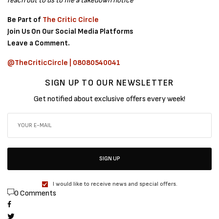
reach out to us to file a takedown notice
Be Part of
The Critic Circle
Join Us On Our Social Media Platforms
Leave a Comment.
@TheCriticCircle | 08080540041
SIGN UP TO OUR NEWSLETTER
Get notified about exclusive offers every week!
SIGN UP
I would like to receive news and special offers.
0 Comments