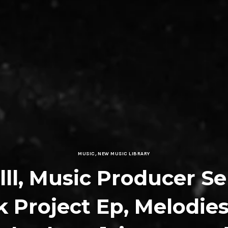
MUSIC
,
NEW MUSIC LIBRARY
lll, Music Producer Se
k Project Ep, Melodie