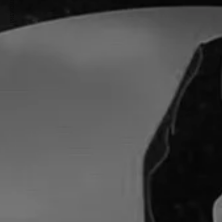
PREVIOUS ARTICLE