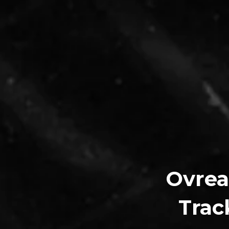
Ovrea
Trac