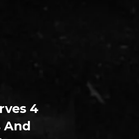
rves 4
s And