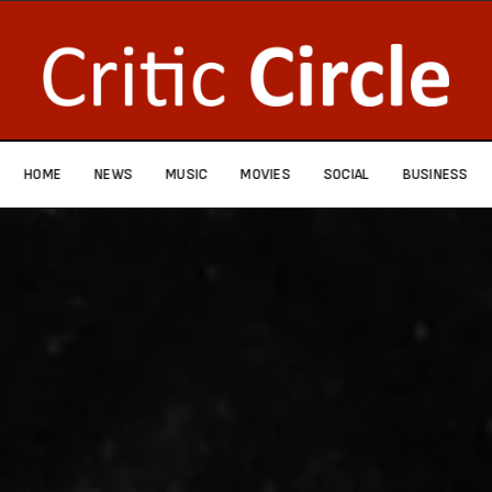
HOME
NEWS
MUSIC
MOVIES
SOCIAL
BUSINESS