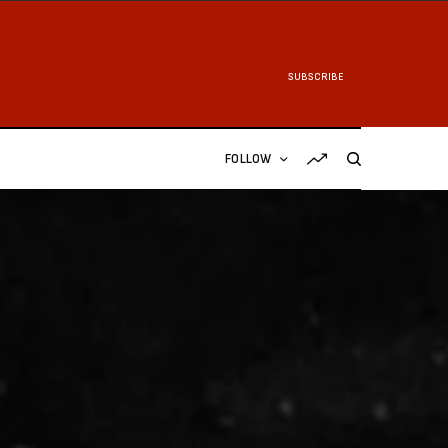
SUBSCRIBE
FOLLOW