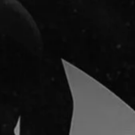
NEXT ARTICLE