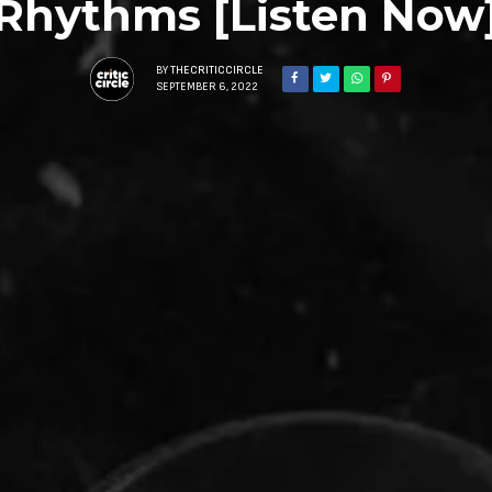
Rhythms [Listen Now
BY
THECRITICCIRCLE
SEPTEMBER 6, 2022