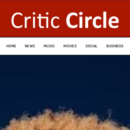
HOME
NEWS
MUSIC
MOVIES
SOCIAL
BUSINESS