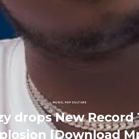
MUSIC
,
POP CULTURE
y drops New Record 
plosion [Download M