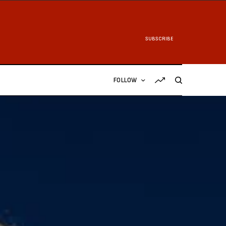
SUBSCRIBE
FOLLOW