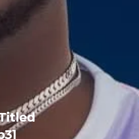
Titled
p3]