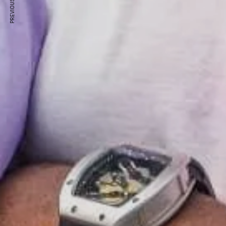
PREVIOUS ARTICLE