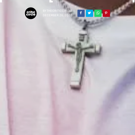
BY
THECRITICCIRCLE
DECEMBER 26, 2020