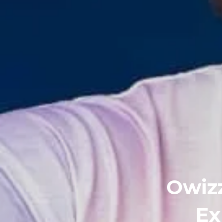
Owizz
Ex