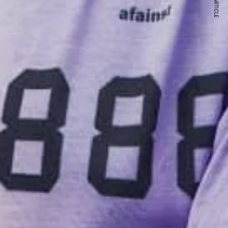
NEXT ARTICLE