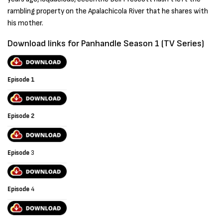
rambling property on the Apalachicola River that he shares with
his mother.
Download links for Panhandle Season 1 (TV Series)
Episode 1
Episode 2
Episode
3
Episode
4