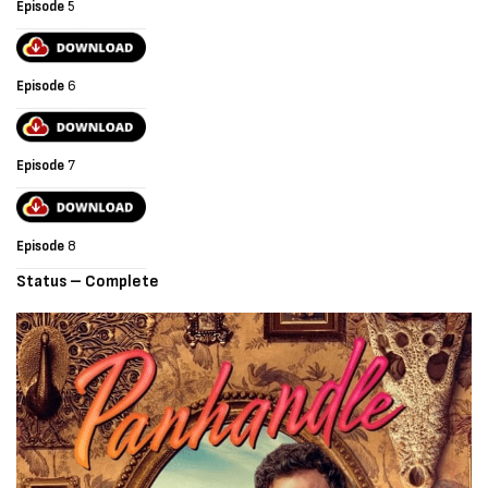
Episode
5
Episode
6
Episode
7
Episode
8
Status – Complete