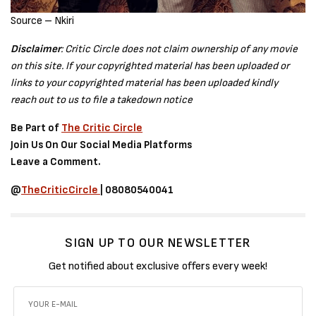
Source – Nkiri
Disclaimer
: Critic Circle does not claim ownership of any movie
on this site. If your copyrighted material has been uploaded or
links to your copyrighted material has been uploaded kindly
reach out to us to file a takedown notice
Be Part of
The Critic Circle
Join Us On Our Social Media Platforms
Leave a Comment.
@
TheCriticCircle
| 08080540041
SIGN UP TO OUR NEWSLETTER
Get notified about exclusive offers every week!