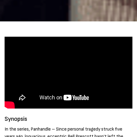
Synopsis
In the series, Panhandle – Since personal tragedy struck five
years ago, loquacious, eccentric Bell Prescott hasn’t left the