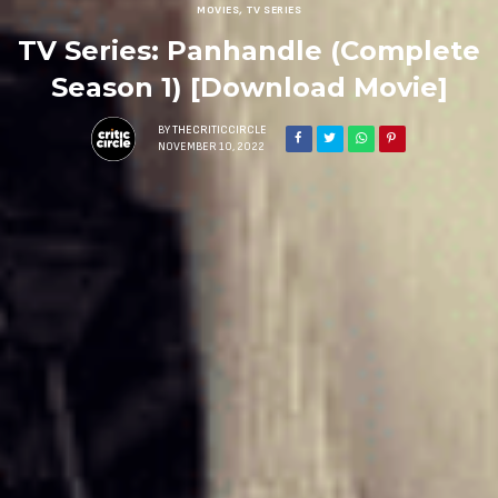
MOVIES
,
TV SERIES
TV Series: Panhandle (Complete
Season 1) [Download Movie]
BY
THECRITICCIRCLE
NOVEMBER 10, 2022