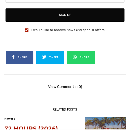
SIGN UP
I would like to receive news and special offers.
SHARE
TWEET
SHARE
View Comments (0)
RELATED POSTS
MOVIES
72 HOURS (2026)