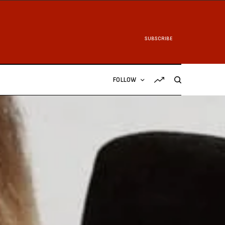
SUBSCRIBE
FOLLOW