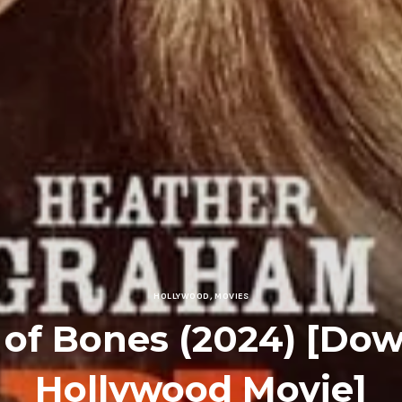
HOLLYWOOD
,
MOVIES
 of Bones (2024) [Do
Hollywood Movie]