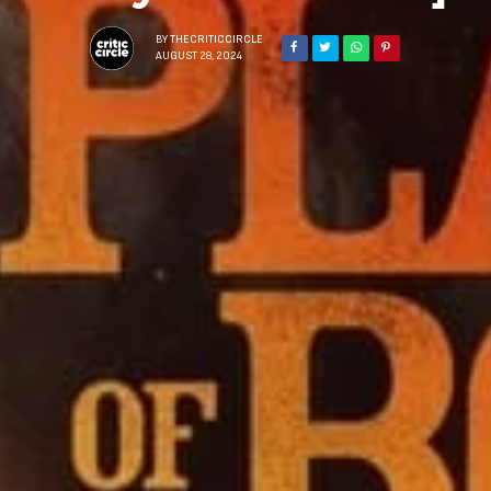
BY
THECRITICCIRCLE
AUGUST 28, 2024