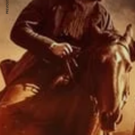
PREVIOUS ARTICLE