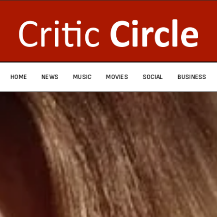
HOME
NEWS
MUSIC
MOVIES
SOCIAL
BUSINESS