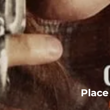
Place