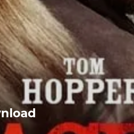
wnload