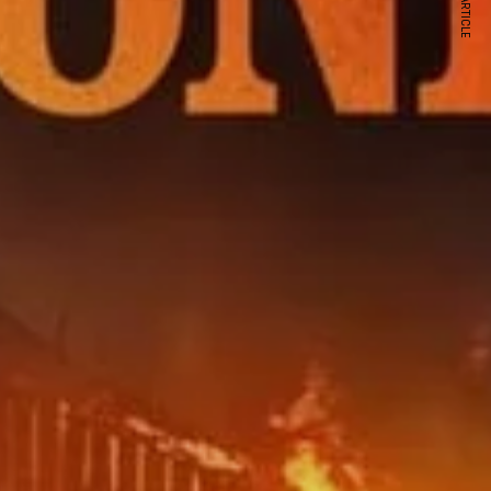
NEXT ARTICLE