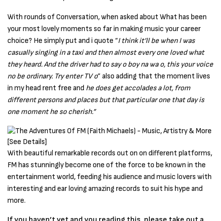
With rounds of Conversation, when asked about What has been
your most lovely moments so far in making music your career
choice? He simply put and i quote “
I think it’ll be when I was
casually singing in a taxi and then almost every one loved what
they heard. And the driver had to say o boy na wa o, this your voice
no be ordinary. Try enter TV o
” also adding that the moment lives
in my head rent free and
he does get accolades a lot, from
different persons and places but that particular one that day is
one moment he so cherish.”
With beautiful remarkable records out on on different platforms,
FM has stunningly become one of the force to be known in the
entertainment world, feeding his audience and music lovers with
interesting and ear loving amazing records to suit his hype and
more.
If you haven’t yet and you reading this, please take out a