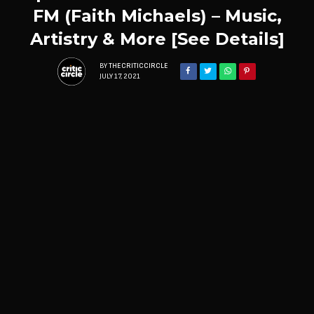
FM (Faith Michaels) – Music,
Artistry & More [See Details]
BY
THECRITICCIRCLE
JULY 17, 2021