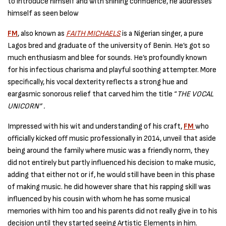
to introduce himself and with shining confidence, he addresses
himself as seen below
FM
, also known as
FAITH MICHAELS
is a Nigerian singer, a pure
Lagos bred and graduate of the university of Benin. He’s got so
much enthusiasm and blee for sounds. He’s profoundly known
for his infectious charisma and playful soothing attempter. More
specifically, his vocal dexterity reflects a strong hue and
eargasmic sonorous relief that carved him the title “
THE VOCAL
UNICORN” .
Impressed with his wit and understanding of his craft,
FM
who
officially kicked off music professionally in 2014, unveil that aside
being around the family where music was a friendly norm, they
did not entirely but partly influenced his decision to make music,
adding that either not or if, he would still have been in this phase
of making music. he did however share that his rapping skill was
influenced by his cousin with whom he has some musical
memories with him too and his parents did not really give in to his
decision until they started seeing Artistic Elements in him.