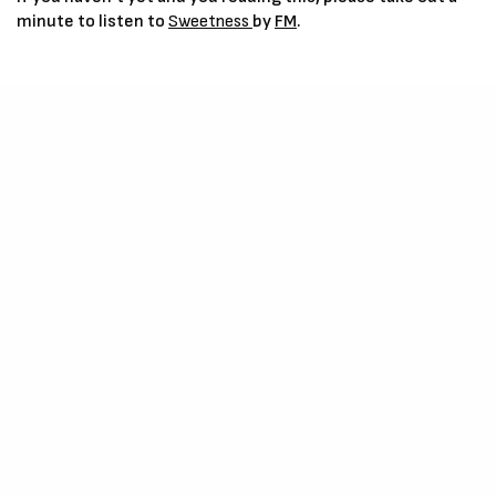
minute to listen to
Sweetness
by
FM
.
IPhone Users –
Click Here
Listening to
FM
, Speak, Sing, all only reassures one of his
intelligence and growth in skill and resources and we can really
say the entertainment space is blessed with his amazing kind.
You can follow and join
FM
on his Social Platforms Below