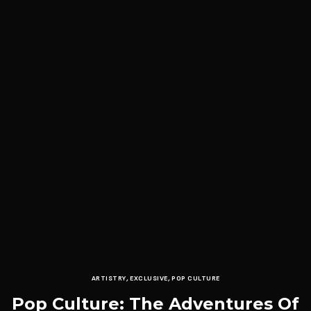
ARTISTRY
,
EXCLUSIVE
,
POP CULTURE
Pop Culture: The Adventures Of