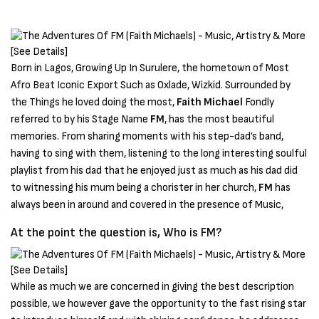
Born in Lagos, Growing Up In Surulere, the hometown of Most
Afro Beat Iconic Export Such as Oxlade, Wizkid. Surrounded by
the Things he loved doing the most,
Faith Michael
Fondly
referred to by his Stage Name
FM
, has the most beautiful
memories. From sharing moments with his step-dad’s band,
having to sing with them, listening to the long interesting soulful
playlist from his dad that he enjoyed just as much as his dad did
to witnessing his mum being a chorister in her church,
FM
has
always been in around and covered in the presence of Music,
At the point the question is, Who is FM?
While as much we are concerned in giving the best description
possible, we however gave the opportunity to the fast rising star