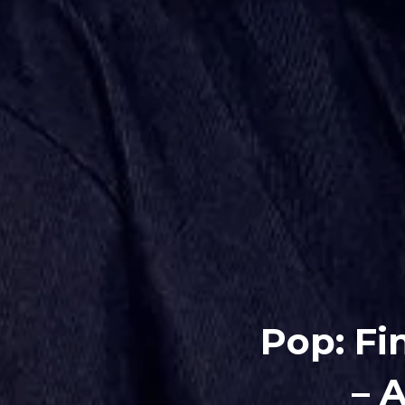
Pop: Fi
– 