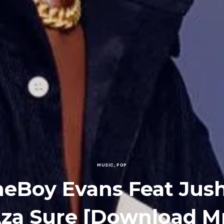
MUSIC
,
POP
neBoy Evans Feat Jush
Aza Sure [Download M