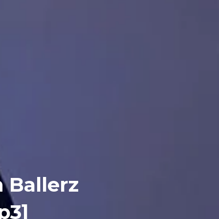
 Ballerz
p3]