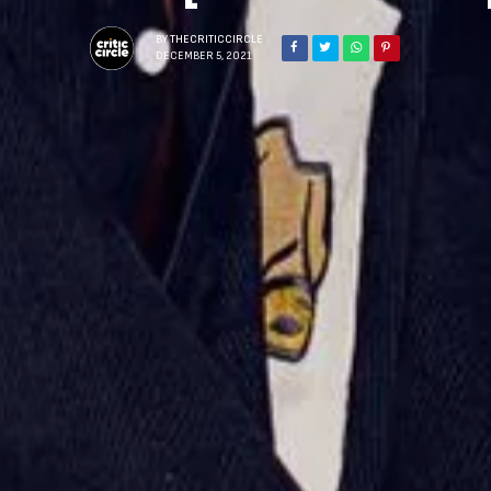
BY
THECRITICCIRCLE
DECEMBER 5, 2021