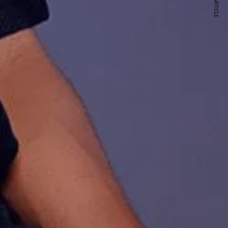
NEXT ARTICLE