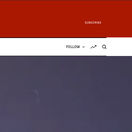
SUBSCRIBE
FOLLOW