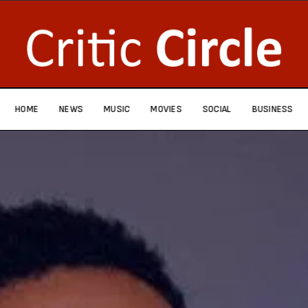
HOME
NEWS
MUSIC
MOVIES
SOCIAL
BUSINESS