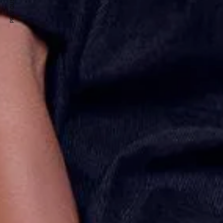
PREVIOUS ARTICLE