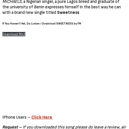
MICHAELS
, a Nigerian singer, a pure Lagos breed and graduate of
the university of Benin expresses himself in the best way he can
with a brand new single titled
Sweetness
If You Haven’t Yet
, Do
Listen / Download SWEETNESS by FM
Download Mp3
IPhone Users –
Click Here
Request –
If you downloaded this song please do leave a review, air