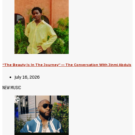
“The Beauty Is In The Journey” — The Conversation With Jinmi Abduls
July 16, 2026
NEW MUSIC