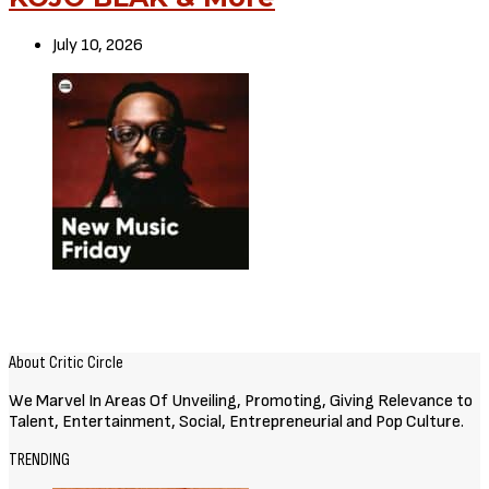
July 10, 2026
About Critic Circle
We Marvel In Areas Of Unveiling, Promoting, Giving Relevance to
Talent, Entertainment, Social, Entrepreneurial and Pop Culture.
TRENDING