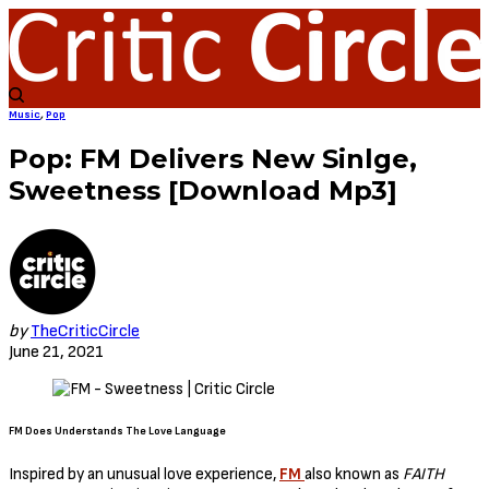
Music
,
Pop
Pop: FM Delivers New Sinlge,
Sweetness [Download Mp3]
by
TheCriticCircle
June 21, 2021
FM Does Understands The Love Language
Inspired by an unusual love experience,
FM
also known as
FAITH