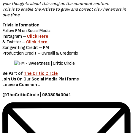
your thoughts about this song on the comment section.
This is to enable the Artiste to grow and correct his / her errors in
due time.
Trivia Information
Follow
FM
on Social Media
Instagram –
Click Here
& Twitter –
Click Here
Songwriting Credit –
FM
Production Credit – Ovrealll & Credomix
Be Part of
The Critic Circle
Join Us On Our Social Media Platforms
Leave a Comment.
@TheCriticCircle | 0808054004
1