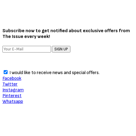
Subscribe now to get notified about exclusive offers from
The Issue every week!
SIGN UP
I would like to receive news and special offers.
Facebook
Twitter
Instagram
Pinterest
Whatsapp