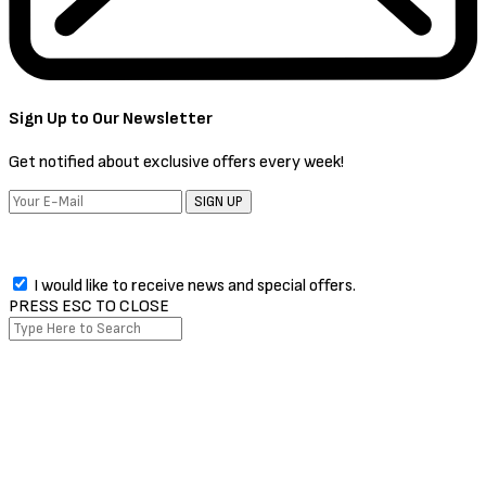
Sign Up to Our Newsletter
Get notified about exclusive offers every week!
SIGN UP
I would like to receive news and special offers.
PRESS ESC TO CLOSE