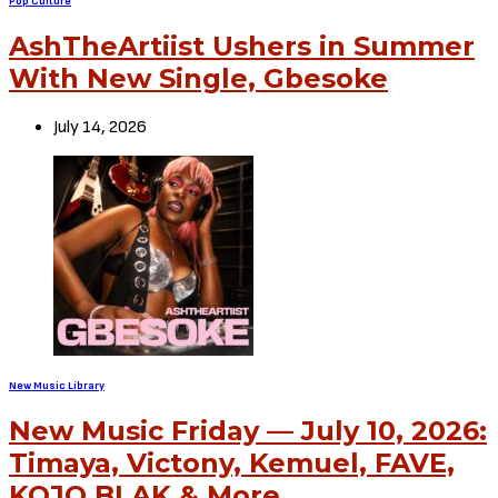
Pop Culture
AshTheArtiist Ushers in Summer
With New Single, Gbesoke
July 14, 2026
New Music Library
New Music Friday — July 10, 2026:
Timaya, Victony, Kemuel, FAVE,
KOJO BLAK & More