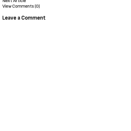
Next Article
View Comments (0)
Leave a Comment