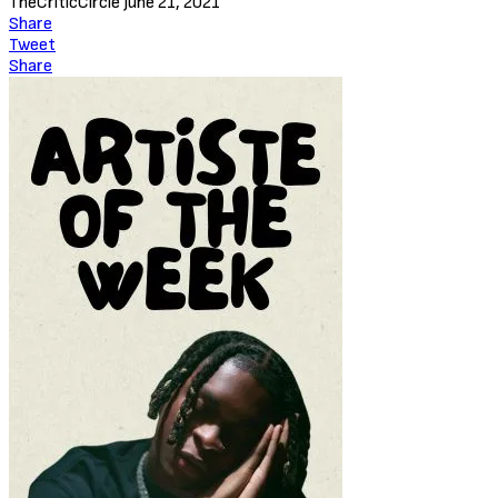
TheCriticCircle
June 21, 2021
Share
Tweet
Share