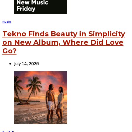
Music
Tekno Finds Beauty in Simplicity
on New Album, Where Did Love
Go?
July 14, 2026