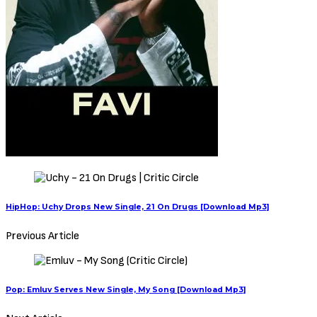
HipHop: Uchy Drops New Single, 21 On Drugs [Download Mp3]
Previous Article
Pop: Emluv Serves New Single, My Song [Download Mp3]