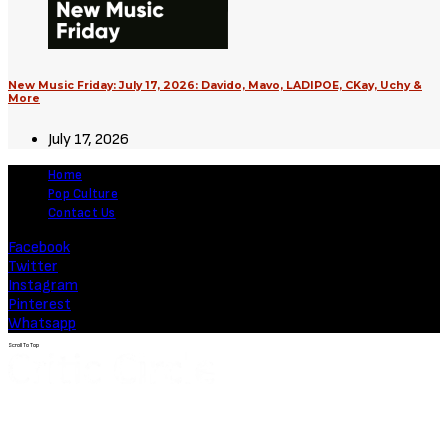
New Music Friday: July 17, 2026: Davido, Mavo, LADIPOE, CKay, Uchy &
More
July 17, 2026
Home
Pop Culture
Contact Us
Facebook
Twitter
Instagram
Pinterest
Whatsapp
Scroll To Top