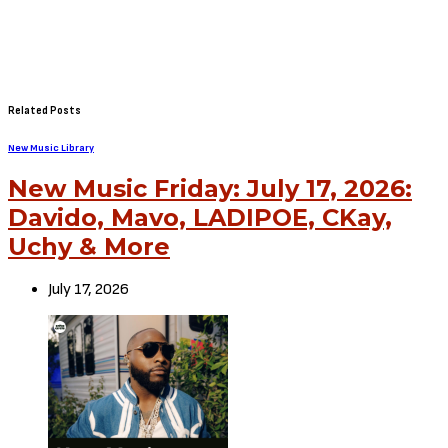
Related Posts
New Music Library
New Music Friday: July 17, 2026:
Davido, Mavo, LADIPOE, CKay,
Uchy & More
July 17, 2026