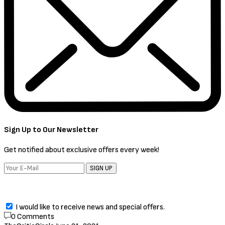
Sign Up to Our Newsletter
Get notified about exclusive offers every week!
SIGN UP
I would like to receive news and special offers.
0 Comments