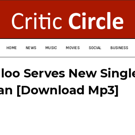
HOME
NEWS
MUSIC
MOVIES
SOCIAL
BUSINESS
loo Serves New Singl
an [Download Mp3]