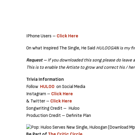
IPhone Users –
Click Here
On what Inspired The Single, He Said
HULOOGAN is my firs
Request –
If you downloaded this song please do leave 
This is to enable the Artiste to grow and correct his / her
Trivia Information
Follow
HULOO
on Social Media
Instagram –
Click Here
& Twitter –
Click Here
Songwriting Credit – Huloo
Production Credit – Definite Plan
Be Part of
The Critic Circle