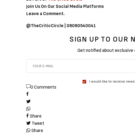
Join Us On Our Social Media Platforms
Leave a Comment.
@TheCriticCircle | 08080540041
SIGN UP TO OUR
Get notified about exclusive
I would like to receive news
0 Comments
Share
Tweet
Share