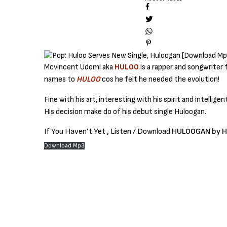
Mcvincent Udomi aka
HULOO
is a rapper and songwriter 
names to
HULOO
cos he felt he needed the evolution!
Fine with his art, interesting with his spirit and intelligent
His decision make do of his debut single Huloogan.
If You Haven’t Yet
,
Listen / Download
HULOOGAN by 
Download Mp3