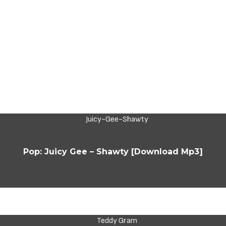
Pop: Juicy Gee – Shawty [Download Mp3]