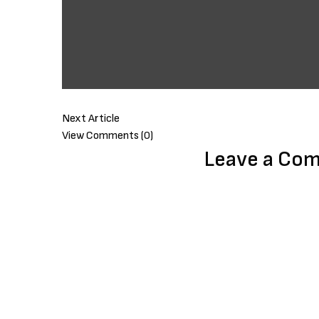
Next Article
View Comments (0)
Leave a Co