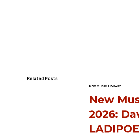
Related Posts
NEW MUSIC LIBRARY
New Music
2026: Da
LADIPOE,