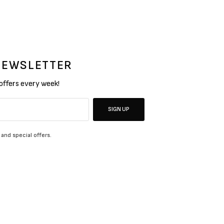
 NEWSLETTER
 offers every week!
SIGN UP
 and special offers.