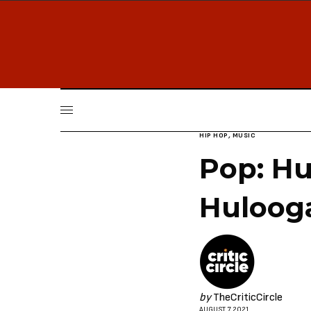
HIP HOP
,
MUSIC
Pop: Hu
Huloog
by
TheCriticCircle
AUGUST 7, 2021