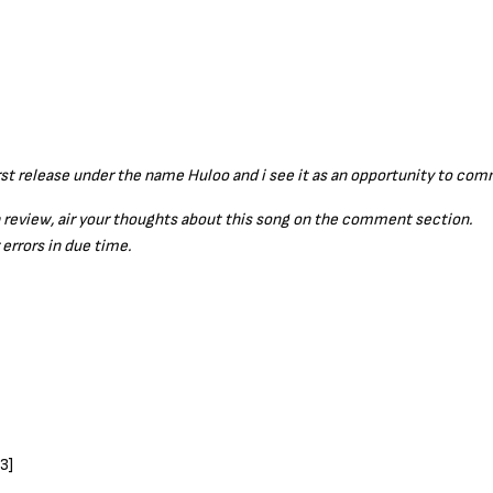
t release under the name Huloo and i see it as an opportunity to c
a review, air your thoughts about this song on the comment section.
 errors in due time.