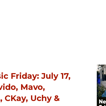
 Friday: July 17,
vido, Mavo,
 CKay, Uchy &