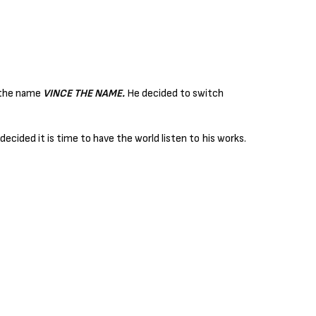
r the name
VINCE THE NAME.
He decided to switch
ecided it is time to have the world listen to his works.