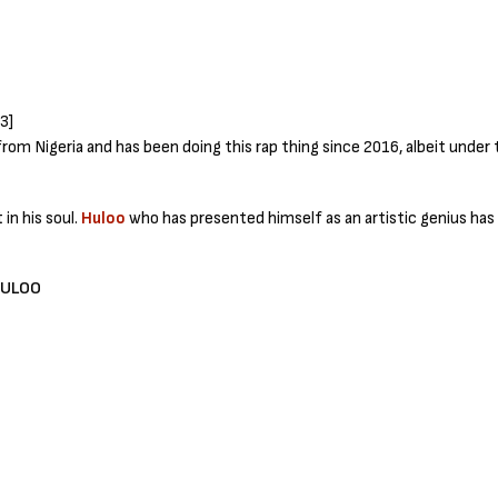
from Nigeria and has been doing this rap thing since 2016, albeit unde
 in his soul.
Huloo
who has presented himself as an artistic genius has d
HULOO