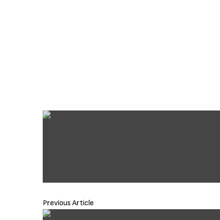
Previous Article