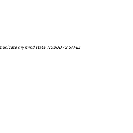
ommunicate my mind state. NOBODY’S SAFE!!