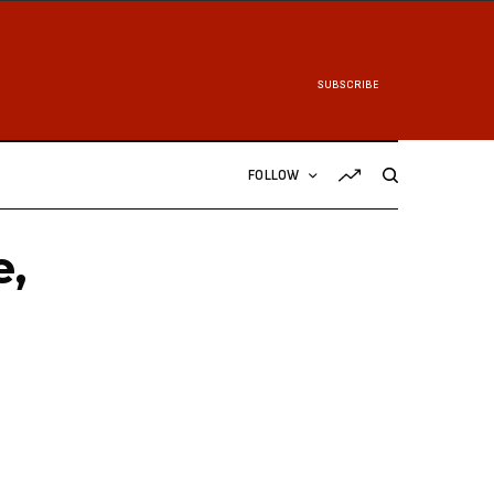
SUBSCRIBE
FOLLOW
e,