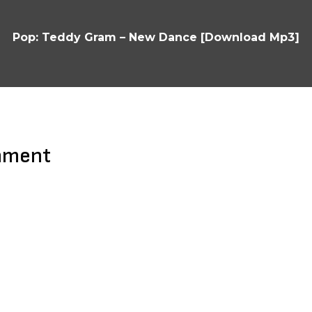
Pop: Teddy Gram – New Dance [Download Mp3]
mment