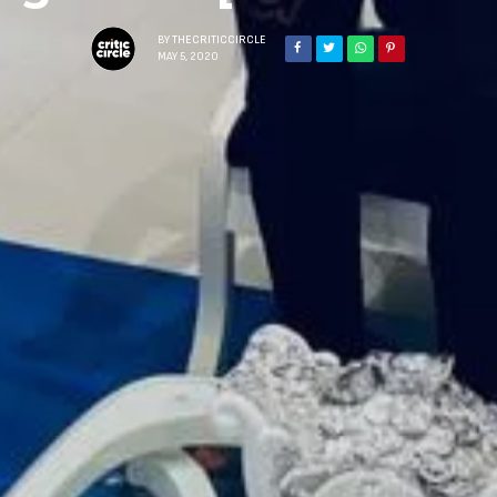
BY
THECRITICCIRCLE
MAY 5, 2020