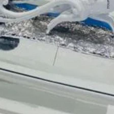
NEXT ARTICLE