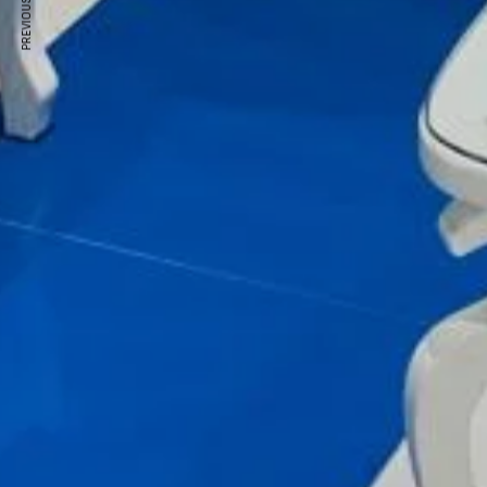
PREVIOUS ARTICLE