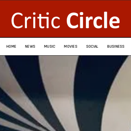
HOME
NEWS
MUSIC
MOVIES
SOCIAL
BUSINESS