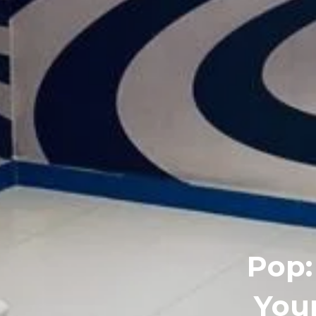
Pop:
You