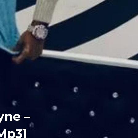
yne –
Mp3]