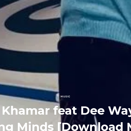
MUSIC
 Khamar feat Dee Wa
ng Minds [Download 