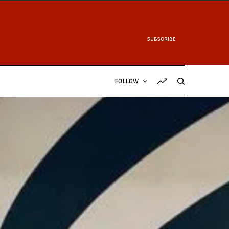
SUBSCRIBE
FOLLOW