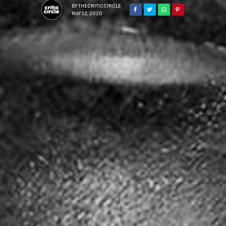
BY
THECRITICCIRCLE
MAY 12, 2020