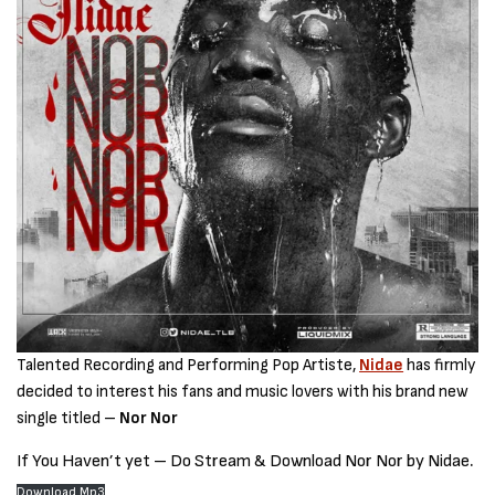
Talented Recording and Performing Pop Artiste,
Nidae
has firmly
decided to interest his fans and music lovers with his brand new
single titled –
Nor Nor
If You Haven’t yet – Do Stream & Download Nor Nor by Nidae
.
Download Mp3