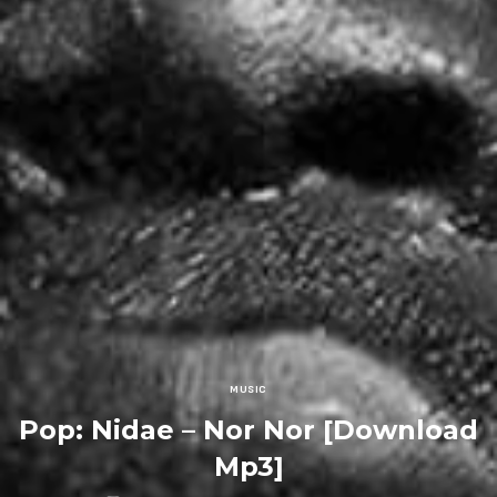
MUSIC
Pop: Nidae – Nor Nor [Download
Mp3]