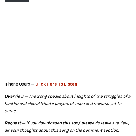
IPhone Users –
Click Here To Listen
Overview
– The Song speaks about insights of the struggles of a
hustler and also attribute prayers of hope and rewards yet to
come.
Request –
If you downloaded this song please do leave a review,
air your thoughts about this song on the comment section.