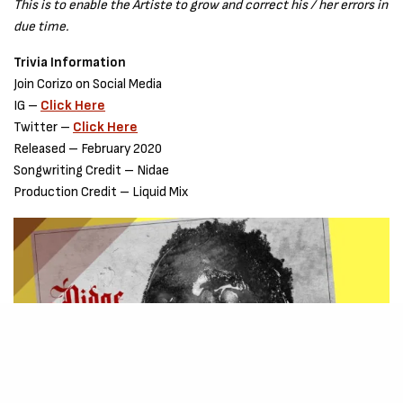
This is to enable the Artiste to grow and correct his / her errors in
due time.
Trivia Information
Join Corizo on Social Media
IG –
Click Here
Twitter –
Click Here
Released – February 2020
Songwriting Credit – Nidae
Production Credit – Liquid Mix