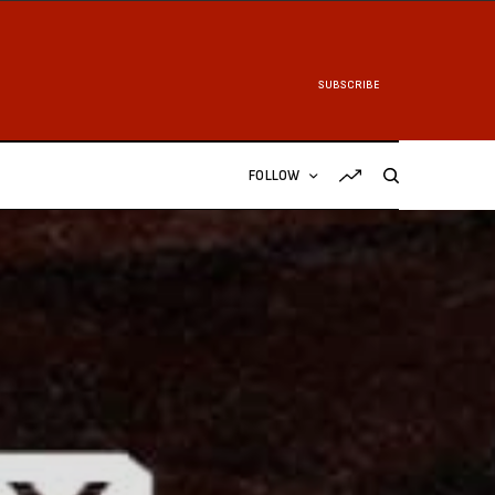
SUBSCRIBE
FOLLOW