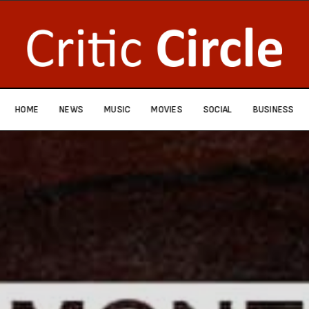
HOME
NEWS
MUSIC
MOVIES
SOCIAL
BUSINESS