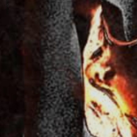
PREVIOUS ARTICLE