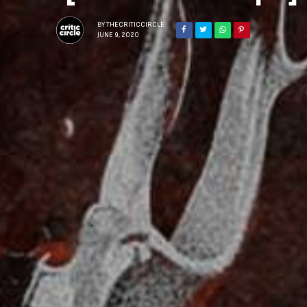
BY
THECRITICCIRCLE
JUNE 9, 2020