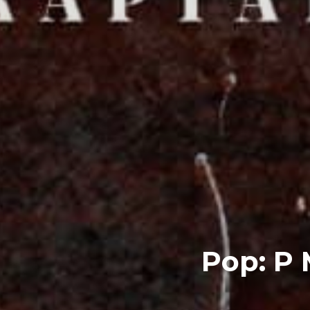
Pop: P 