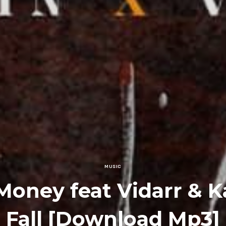
MUSIC
Money feat Vidarr & K
Fall [Download Mp3]