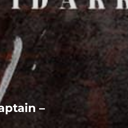
aptain –