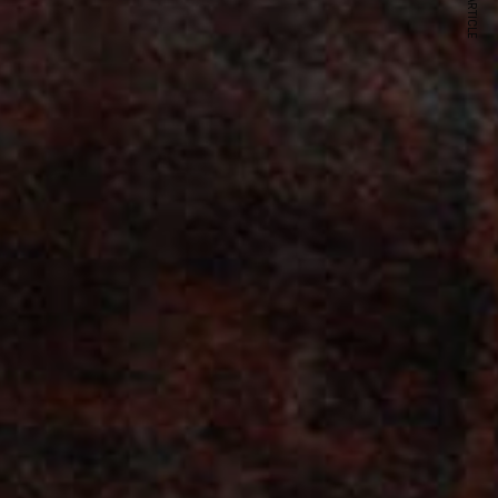
NEXT ARTICLE