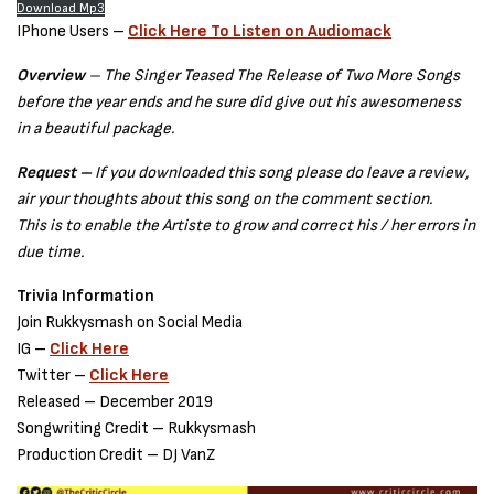
Download Mp3
IPhone Users –
Click Here To Listen on Audiomack
Overview
– The Singer Teased The Release of Two More Songs
before the year ends and he sure did give out his awesomeness
in a beautiful package.
Request –
If you downloaded this song please do leave a review,
air your thoughts about this song on the comment section.
This is to enable the Artiste to grow and correct his / her errors in
due time.
Trivia Information
Join Rukkysmash on Social Media
IG –
Click Here
Twitter –
Click Here
Released – December 2019
Songwriting Credit – Rukkysmash
Production Credit – DJ VanZ