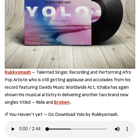
Rukkysmash
– Talented Singer, Recording and Performing Afro
Pop Artiste who is still getting applause and accolades from his
record featuring Davido Music Worldwide Act, Ichaba has again
shown his musical artistry in delivering another two brand new
singles titled –
Yolo
and
Broken
.
If You Haven’t yet – Do Download Yolo by Rukkysmash.