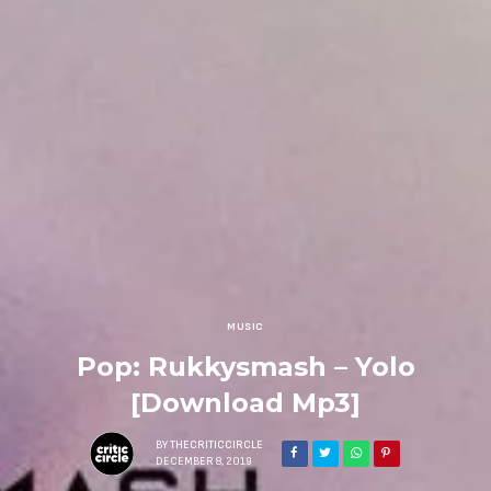
MUSIC
Pop: Rukkysmash – Yolo
[Download Mp3]
BY
THECRITICCIRCLE
DECEMBER 8, 2019