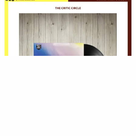
Be Part of
The Critic Circle
Join Us On Our Social Media Platforms