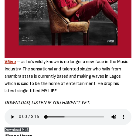
V5ive
– as he’s wildly known is no longer a new face in the Music
Industry. The sensational and talented singer who hails from
anambra state is currently based and making waves in Lagos
which is said to be the home of entertainment. He drop his
latest single titled
MY LIFE
DOWNLOAD, LISTEN IF YOU HAVEN’T YET.
Download Mp3