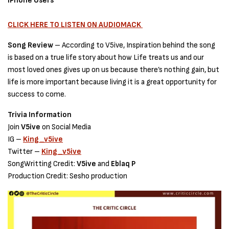
IPhone Users
CLICK HERE TO LISTEN ON AUDIOMACK
Song Review
– According to V5ive, Inspiration behind the song
is based on a true life story about how Life treats us and our
most loved ones gives up on us because there’s nothing gain, but
life is more important because living it is a great opportunity for
success to come.
Trivia Information
Join
V5ive
on Social Media
IG –
King_v5ive
Twitter –
King_v5ive
SongWritting Credit:
V5ive
and
Eblaq P
Production Credit: Sesho production