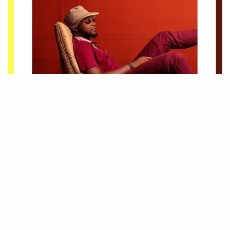
Be Part of
The Critic Circle
,
Join Us On Our Social Media Platforms
Leave a Comment.
@TheCriticCircle | 08080540041