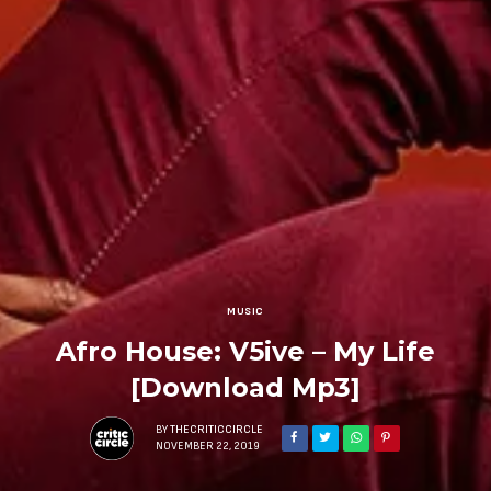
MUSIC
Afro House: V5ive – My Life
[Download Mp3]
BY
THECRITICCIRCLE
NOVEMBER 22, 2019