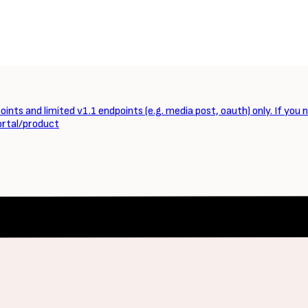
ints and limited v1.1 endpoints (e.g. media post, oauth) only. If you 
ortal/product