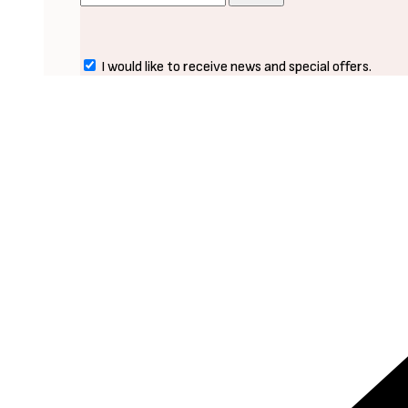
I would like to receive news and special offers.