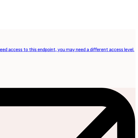
need access to this endpoint, you may need a different access level.