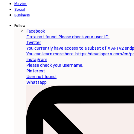
Movies
Social
Business
Follow
Facebook
Data not found. Please check your user ID.
Twitter
You currently have access to a subset of X API V2 endpo
You can learn more here: https://developer.x.com/en/p
Instagram
Please check your username.
Pinterest
User not found.
Whatsapp