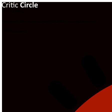
Now Reading
Power Book II: Ghost Season 1 Episode 2 (S01E02) – Exceeding Expectations
0 Comments