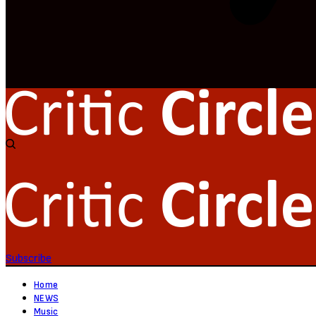
Subscribe
Home
NEWS
Music