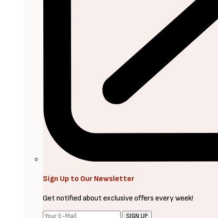
Sign Up to Our Newsletter
Get notified about exclusive offers every week!
SIGN UP