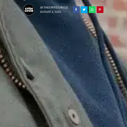
BY
THECRITICCIRCLE
AUGUST 2, 2021