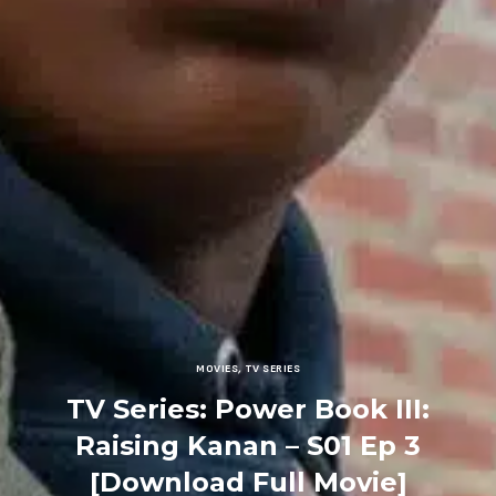
MOVIES
,
TV SERIES
TV Series: Power Book III:
Raising Kanan – S01 Ep 3
[Download Full Movie]