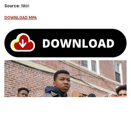
Source:
Nkiri
DOWNLOAD MP4