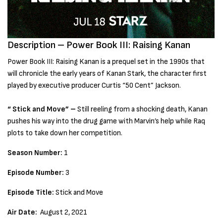
Description – Power Book III: Raising Kanan
Power Book III: Raising Kanan is a prequel set in the 1990s that
will chronicle the early years of Kanan Stark, the character first
played by executive producer Curtis “50 Cent” Jackson.
“ Stick and Move” –
Still reeling from a shocking death, Kanan
pushes his way into the drug game with Marvin’s help while Raq
plots to take down her competition.
Season Number:
1
Episode Number:
3
Episode Title:
Stick and Move
Air Date:
August 2, 2021