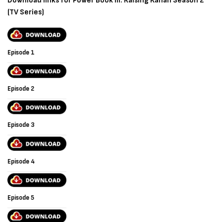
Download links for Power Book III: Raising Kanan Season 2
(TV Series)
Episode 1
Episode 2
Episode 3
Episode 4
Episode 5