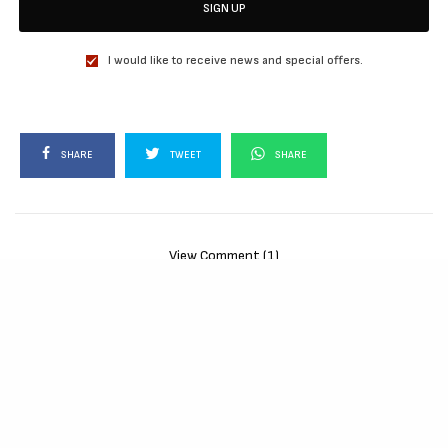
SIGN UP
I would like to receive news and special offers.
SHARE
TWEET
SHARE
View Comment (1)
RELATED POSTS
MOVIES
72 HOURS (2026)
[Download