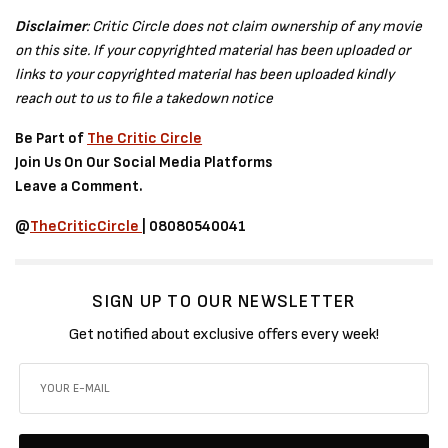
Disclaimer
: Critic Circle does not claim ownership of any movie
on this site. If your copyrighted material has been uploaded or
links to your copyrighted material has been uploaded kindly
reach out to us to file a takedown notice
Be Part of
The Critic Circle
Join Us On Our Social Media Platforms
Leave a Comment.
@
TheCriticCircle
| 08080540041
SIGN UP TO OUR NEWSLETTER
Get notified about exclusive offers every week!