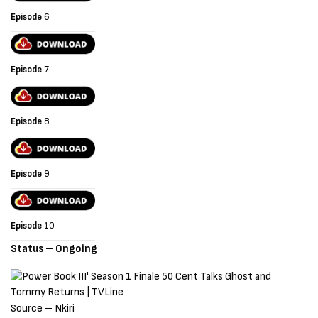
Episode
6
Episode
7
Episode
8
Episode
9
Episode
10
Status – Ongoing
Source – Nkiri