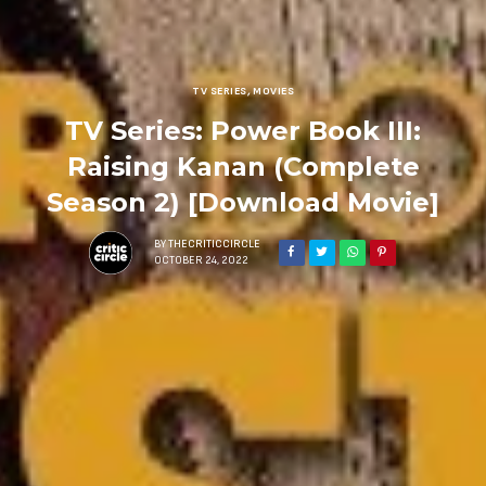
TV SERIES
,
MOVIES
TV Series: Power Book III:
Raising Kanan (Complete
Season 2) [Download Movie]
BY
THECRITICCIRCLE
OCTOBER 24, 2022