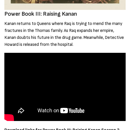
Power Book III: Raising Kanan
Kanan returns to Queens where Raq is trying to mend the many
fractures in the Thomas family. As Raq expands her empire,
Kanan doubts his future in the drug game. Meanwhile, Detective
Howard is released from the hospital.