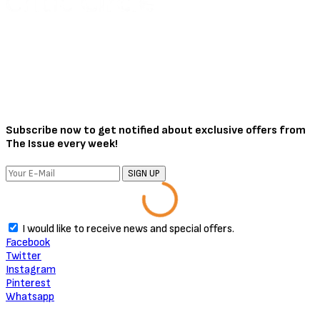
August 3, 2026
About Critic Circle
We Marvel In Areas Of Unveiling, Promoting, Giving Relevance to
Talent, Entertainment, Social, Entrepreneurial and Pop Culture.