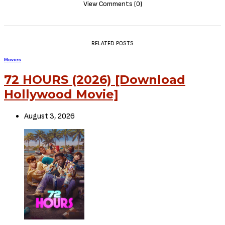
EPISODE 6
EPISODE
7
EPISODE
8
Status – Complete
Disclaimer
: Critic Circle does not claim ownership of any movie on
this site. If your copyrighted material has been uploaded or links to
your copyrighted material has been uploaded kindly reach out to us