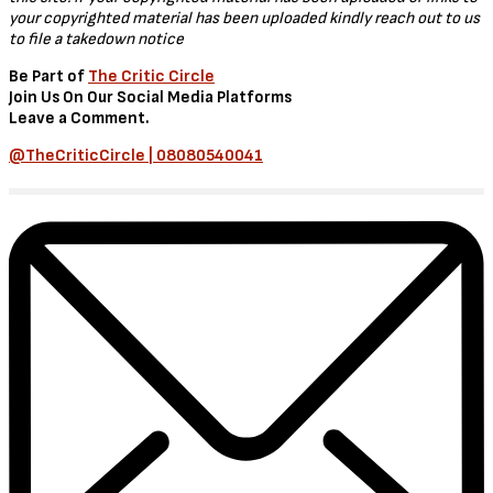
Synopsis
When a member of the 110th, a team of special investigators that
Reacher formed, is killed, Jack and Neagley investigate the murder,
only to discover that the entire squad might be in danger.
Download Size
These videos are around 95 MB