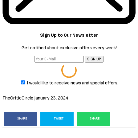
EPISODE 1
EPISODE 2
EPISODE 3
EPISODE 4
EPISODE 5