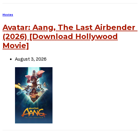
to file a takedown notice
Be Part of
The Critic Circle
Join Us On Our Social Media Platforms
Leave a Comment.
@TheCriticCircle | 08080540041