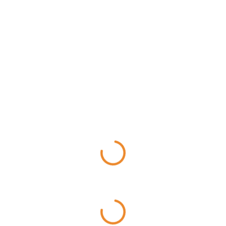
Subscribe now to get notified about exclusive offers from
The Issue every week!
SIGN UP
I would like to receive news and special offers.
Facebook
Twitter
Instagram
Pinterest
Whatsapp
PRESS ESC TO CLOSE