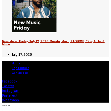
Supergirl (2026) [Download
Hollywood Movie]
August 3, 2026
Movies
Soulm8te (2026) [Download
Hollywood Movie]