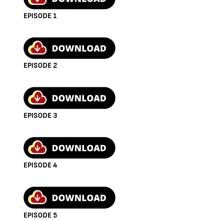
Reacher (Season 2 Trailer)