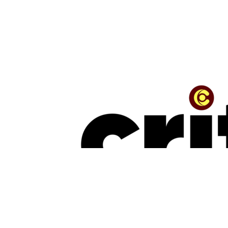
TRENDING
“The Beauty Is In The Journey” — The Conversation With Jinmi Abduls
July 16, 2026
NEW MUSIC