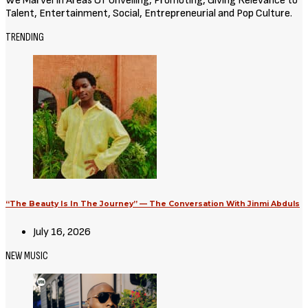
Movies
Avatar: Aang, The Last Airbender
(2026) [Download Hollywood
Movie]
August 3, 2026
Movies