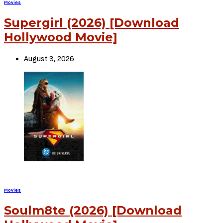
Sign Up to Our Newsletter
Get notified about exclusive offers every week!
SIGN UP
I would like to receive news and special offers.
TheCriticCircle
January 23, 2024
SHARE
TWEET
SHARE
View Comments (0)