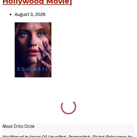
RELATED POSTS
Movies
72 HOURS (2026) [Download
Hollywood Movie]
August 3, 2026