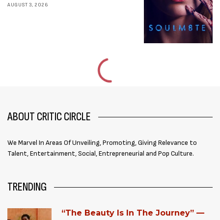
AUGUST 3, 2026
ABOUT CRITIC CIRCLE
We Marvel In Areas Of Unveiling, Promoting, Giving Relevance to
Talent, Entertainment, Social, Entrepreneurial and Pop Culture.
TRENDING
“The Beauty Is In The Journey” —