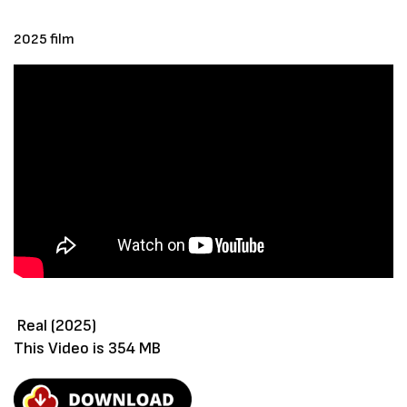
2025 film
Real (2025)
This Video is 354 MB