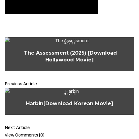
MOVIES
The Assessment (2025) [Download
Hollywood Movie]
Previous Article
MOVIES
Harbin[Download Korean Movie]
Next Article
View Comments (0)