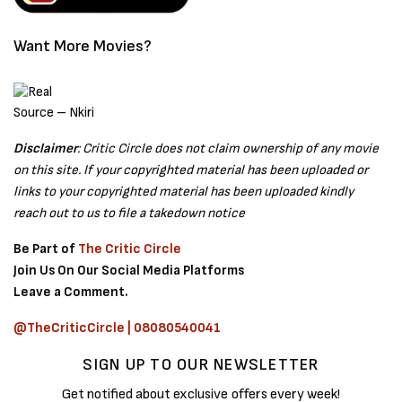
Want More Movies?
Source – Nkiri
Disclaimer
: Critic Circle does not claim ownership of any movie
on this site. If your copyrighted material has been uploaded or
links to your copyrighted material has been uploaded kindly
reach out to us to file a takedown notice
Be Part of
The Critic Circle
Join Us On Our Social Media Platforms
Leave a Comment.
@TheCriticCircle | 08080540041
SIGN UP TO OUR NEWSLETTER
Get notified about exclusive offers every week!