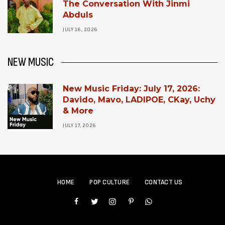
The Conversation With Jinmi
Abduls
JULY 16, 2026
NEW MUSIC
New Music Friday: July 17, 2026:
Davido, Mavo, LADIPOE, CKay, Uchy
& More
JULY 17, 2026
HOME
POP CULTURE
CONTACT US