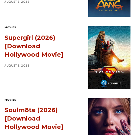
AUGUST 3, 2026
MOVIES
Supergirl (2026)
[Download
Hollywood Movie]
AUGUST 3, 2026
MOVIES
Soulm8te (2026)
[Download
Hollywood Movie]