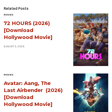
Related Posts
MOVIES
72 HOURS (2026)
[Download
Hollywood Movie]
AUGUST 3, 2026
MOVIES
Avatar: Aang, The
Last Airbender (2026)
[Download
Hollywood Movie]