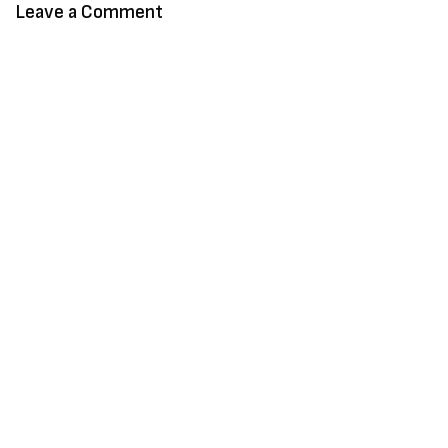
Leave a Comment