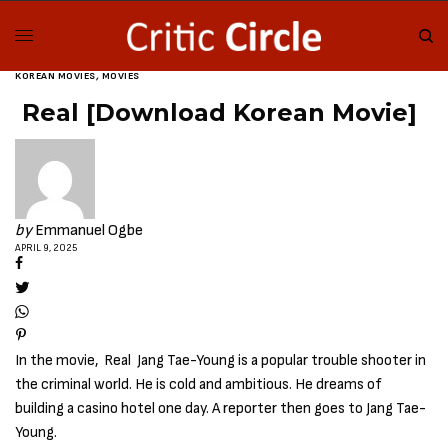
KOREAN MOVIES
,
MOVIES
Real [Download Korean Movie]
by
Emmanuel Ogbe
APRIL 9, 2025
In the movie, Real Jang Tae-Young is a popular trouble shooter in
the criminal world. He is cold and ambitious. He dreams of
building a casino hotel one day. A reporter then goes to Jang Tae-
Young.