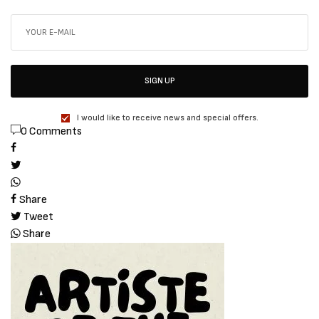
SIGN UP
I would like to receive news and special offers.
0 Comments
Share
Tweet
Share