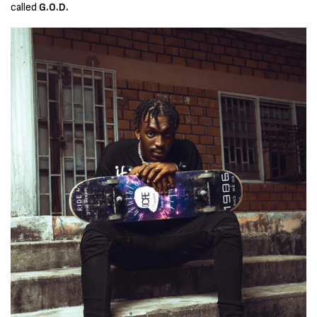
called
G.O.D.