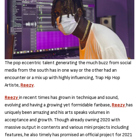
The pop eccentric talent generating the much buzz from social
media from the south has in one way or the other had an
encounter or a mix up with highly influencing, Trap Hip Hop
Artiste,
Reezy
.
Reezy
in recent times has grown in technique and sound,
evolving and having a growing yet formidable fanbase,
Reezy
has
uniquely been amazing and his arts speaks volumes in
acceptance and growth. Though already owning 2020 with
massive output in contents and various mini projects including
features, he also timely has promised an official project for 2021