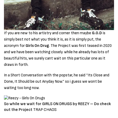
If you are new to his artistry and corner then maybe
G.O.D
is
simply best not what you think it is, as it is simply put, the
acronym for
Girls On Drug
. The Project was first teased in 2020
and we have been watching closely. while he already has lots of
beautiful hits, we surely cant wait on this particular one as it
draws in forth.
In a Short Conversation with the popstar, he said “Its Close and
Done, It Should be out Anyday Now.” so i guess we wont be
waiting too long now.
So while we wait for GIRLS ON DRUGS by REEZY – Do check
out the Project
TRAP CHAOS