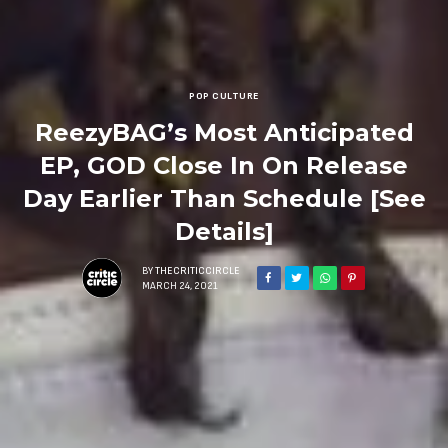
POP CULTURE
ReezyBAG’s Most Anticipated
EP, GOD Close In On Release
Day Earlier Than Schedule [See
Details]
BY
THECRITICCIRCLE
MARCH 24, 2021