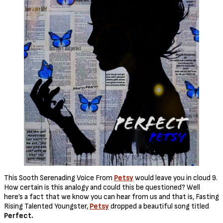
This Sooth Serenading Voice From
Petsy
would leave you in cloud 9.
How certain is this analogy and could this be questioned? Well
here’s a fact that we know you can hear from us and that is, Fasting
Rising Talented Youngster,
Petsy
dropped a beautiful song titled
Perfect.