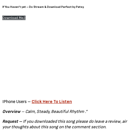
If You Haven’t yet – Do Stream & Download Perfect by Petsy.
Download Mp3
IPhone Users –
Click Here To Listen
Overview
– Calm, Steady, Beautiful Rhythm .”
Request –
If you downloaded this song please do leave a review, air
your thoughts about this song on the comment section.