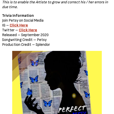
This is to enable the Artiste to grow and correct his / her errors in
due time.
Trivia Information
Join Petsy on Social Media
IG –
Click Here
Twitter –
Click Here
Released – September 2020
Songwriting Credit – Petsy
Production Credit – Splendor