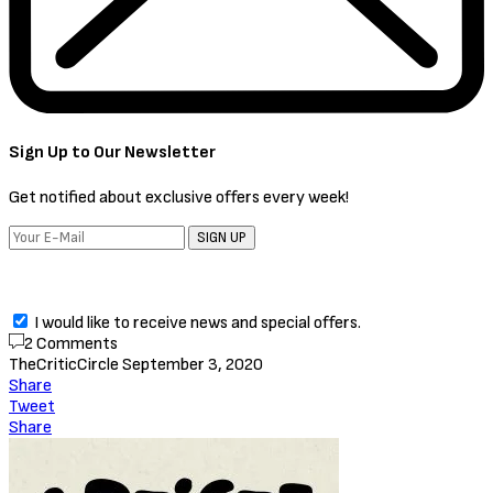
Sign Up to Our Newsletter
Get notified about exclusive offers every week!
SIGN UP
I would like to receive news and special offers.
2 Comments
TheCriticCircle
September 3, 2020
Share
Tweet
Share