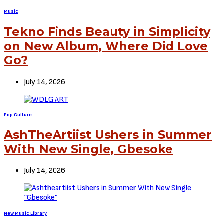
Music
Tekno Finds Beauty in Simplicity
on New Album, Where Did Love
Go?
July 14, 2026
Pop Culture
AshTheArtiist Ushers in Summer
With New Single, Gbesoke
July 14, 2026
New Music Library