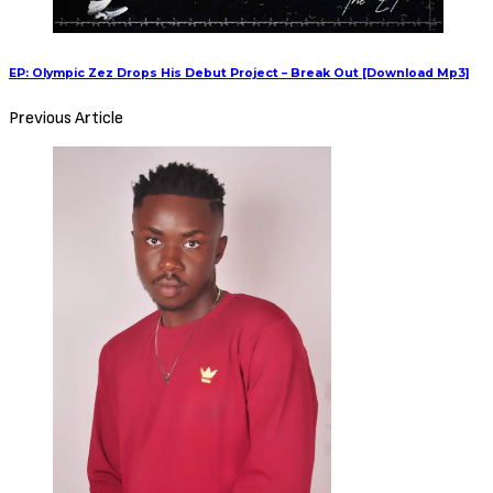
EP: Olympic Zez Drops His Debut Project – Break Out [Download Mp3]
Previous Article