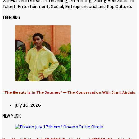
We Marvel In Areas Of Unveiling, Promoting, Giving Relevance to
Talent, Entertainment, Social, Entrepreneurial and Pop Culture.
TRENDING
“The Beauty Is In The Journey” — The Conversation With Jinmi Abduls
July 16, 2026
NEW MUSIC