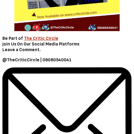
Be Part of
The Critic Circle
Join Us On Our Social Media Platforms
Leave a Comment.
@TheCriticCircle | 08080540041