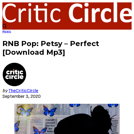
Music
RNB Pop: Petsy – Perfect
[Download Mp3]
by
TheCriticCircle
September 3, 2020