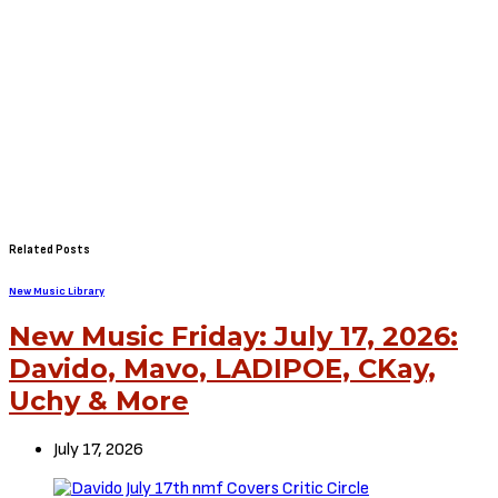
Related Posts
New Music Library
New Music Friday: July 17, 2026:
Davido, Mavo, LADIPOE, CKay,
Uchy & More
July 17, 2026