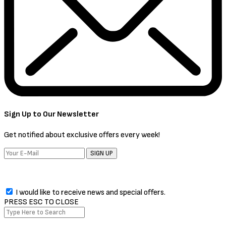
Sign Up to Our Newsletter
Get notified about exclusive offers every week!
SIGN UP
I would like to receive news and special offers.
PRESS ESC TO CLOSE