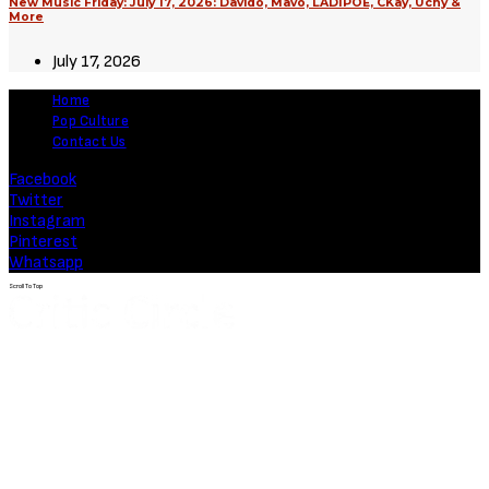
New Music Friday: July 17, 2026: Davido, Mavo, LADIPOE, CKay, Uchy &
More
July 17, 2026
Home
Pop Culture
Contact Us
Facebook
Twitter
Instagram
Pinterest
Whatsapp
Scroll To Top