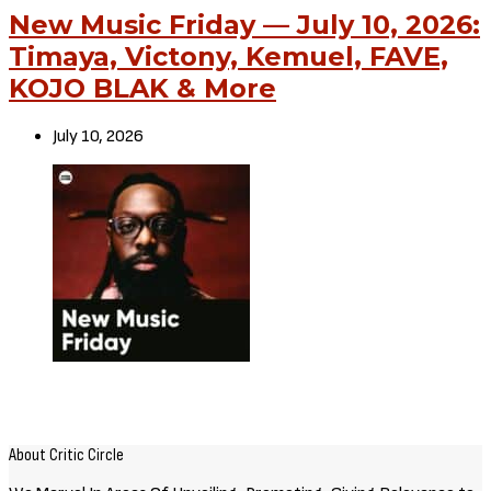
New Music Friday — July 10, 2026:
Timaya, Victony, Kemuel, FAVE,
KOJO BLAK & More
July 10, 2026
About Critic Circle