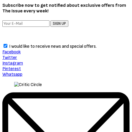
Subscribe now to get notified about exclusive offers from
The Issue every week!
SIGN UP
I would like to receive news and special offers.
Facebook
Twitter
Instagram
Pinterest
Whatsapp