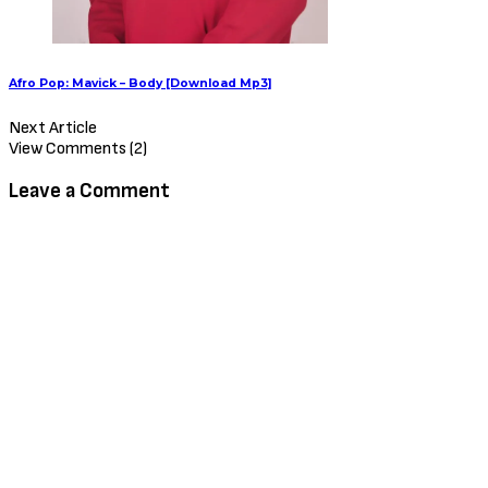
Afro Pop: Mavick – Body [Download Mp3]
Next Article
View Comments (2)
Leave a Comment