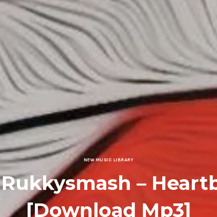
NEW MUSIC LIBRARY
 Rukkysmash – Heart
[Download Mp3]