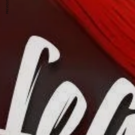
PREVIOUS ARTICLE