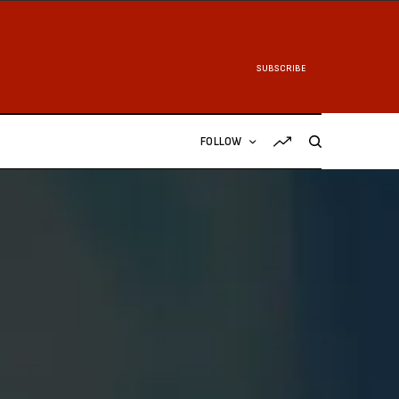
SUBSCRIBE
FOLLOW