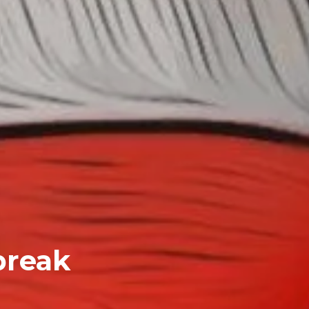
break