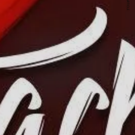
NEXT ARTICLE