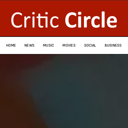
HOME
NEWS
MUSIC
MOVIES
SOCIAL
BUSINESS