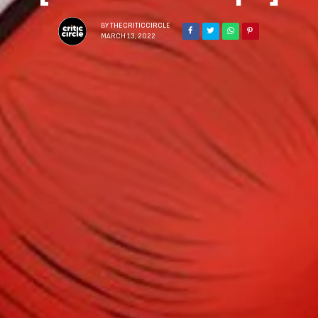
BY
THECRITICCIRCLE
MARCH 13, 2022