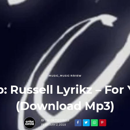
MUSIC
,
MUSIC REVIEW
: Russell Lyrikz – For
(Download Mp3)
BY
THECRITICCIRCLE
FEBRUARY 2, 2019