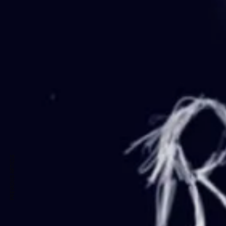
PREVIOUS ARTICLE