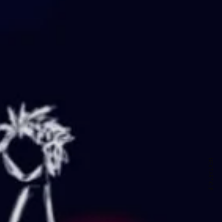
NEXT ARTICLE