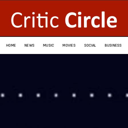
HOME
NEWS
MUSIC
MOVIES
SOCIAL
BUSINESS