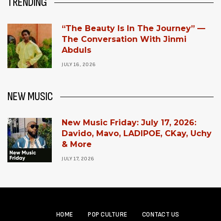
TRENDING
“The Beauty Is In The Journey” —
The Conversation With Jinmi
Abduls
JULY 16, 2026
NEW MUSIC
New Music Friday: July 17, 2026:
Davido, Mavo, LADIPOE, CKay, Uchy
& More
JULY 17, 2026
HOME
POP CULTURE
CONTACT US