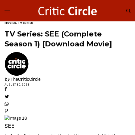
MOVIES
,
TV SERIES
TV Series: SEE (Complete
Season 1) [Download Movie]
by
TheCriticCircle
AUGUST 30, 2022
SEE