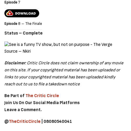
Episode
7
Episode
8 – The Finale
Status – Complete
Source – Nkiri
Disclaimer
: Critic Circle does not claim ownership of any movie
on this site. If your copyrighted material has been uploaded or
links to your copyrighted material has been uploaded kindly
reach out to us to file a takedown notice
Be Part of
The Critic Circle
Join Us On Our Social Media Platforms
Leave a Comment.
@
TheCriticCircle
| 08080540041