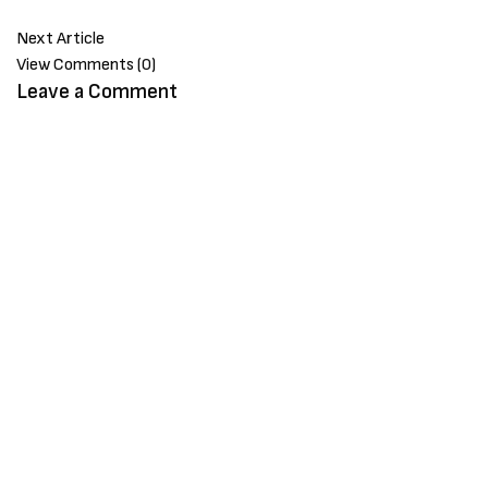
Next Article
View Comments (0)
Leave a Comment