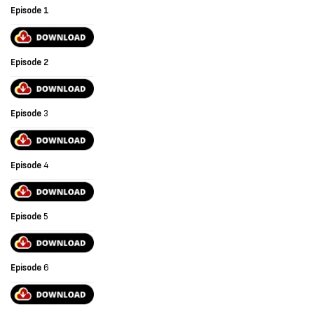
Episode 1
Episode 2
Episode
3
Episode
4
Episode
5
Episode
6