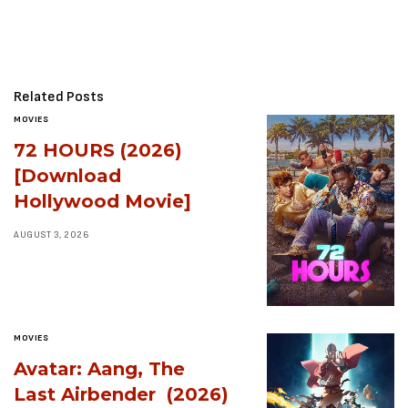
Related Posts
MOVIES
72 HOURS (2026)
[Download
Hollywood Movie]
AUGUST 3, 2026
MOVIES
Avatar: Aang, The
Last Airbender (2026)