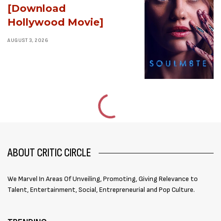
[Download
Hollywood Movie]
AUGUST 3, 2026
ABOUT CRITIC CIRCLE
We Marvel In Areas Of Unveiling, Promoting, Giving Relevance to
Talent, Entertainment, Social, Entrepreneurial and Pop Culture.