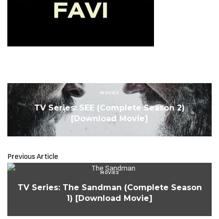
MOVIES
TV Series: SEE (Complete Season 2)
[Download Movie]
Previous Article
MOVIES
TV Series: The Sandman (Complete Season
1) [Download Movie]