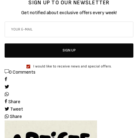
SIGN UP TO OUR NEWSLETTER
Get notified about exclusive offers every week!
SIGN UP
I would like to receive news and special offers.
0 Comments
Share
Tweet
Share