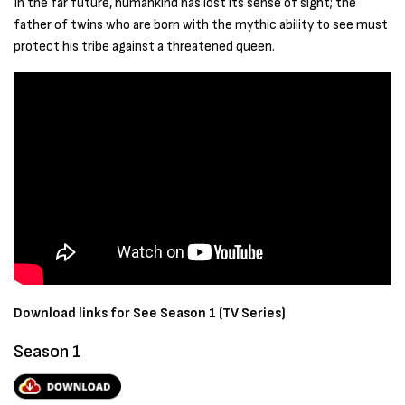
In the far future, humankind has lost its sense of sight; the
father of twins who are born with the mythic ability to see must
protect his tribe against a threatened queen.
Download links for See Season 1 (TV Series)
Season 1