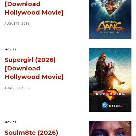
[Download
Hollywood Movie]
AUGUST 3, 2026
MOVIES
Supergirl (2026)
[Download
Hollywood Movie]
AUGUST 3, 2026
MOVIES
Soulm8te (2026)