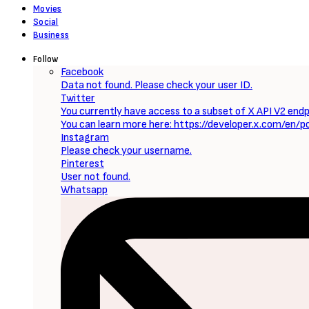
Sign Up to Our Newsletter
Get notified about exclusive offers every week!
SIGN UP
I would like to receive news and special offers.
Loading...
Now Reading
TV Series: She-Hulk: Attorney at Law (Season 1 – Episode 8 Updated) [Download Movie]
0 Comments