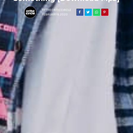
BY
THECRITICCIRCLE
FEBRUARY 8, 2020