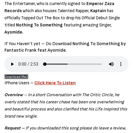
The Entertainer, who is currently signed to
Emperor Zaza
Records
which also houses Talented Rapper,
Kaptain
has
officially Topped Out The Box to drop his Official Debut Single
titled
Nothing To Something
featuring amazing Singer,
Ayomide.
If You Haven’t yet – Do Download
Nothing To Something by
Fantastic Frank feat Ayomide.
Download Mp3
IPhone Users –
Click Here To Listen
Overview
– In a short Conversation with The Critic Circle, he
overly stated that his career chase has been one overwhelming
and beautiful process and also clarified that his Life inspired this
brand new single.
Request –
If you downloaded this song please do leave a review,