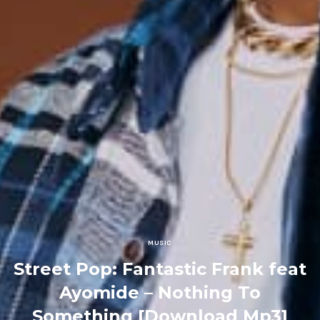
MUSIC
Street Pop: Fantastic Frank feat
Ayomide – Nothing To
Something [Download Mp3]