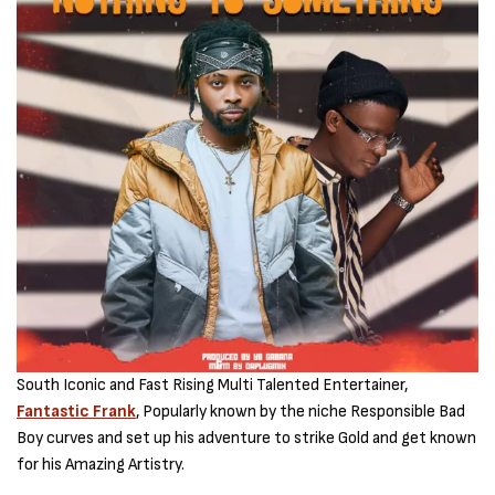
South Iconic and Fast Rising Multi Talented Entertainer,
Fantastic Frank
, Popularly known by the niche Responsible Bad
Boy curves and set up his adventure to strike Gold and get known
for his Amazing Artistry.