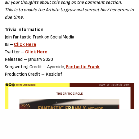
air your thoughts about this song on the comment section.
This is to enable the Artiste to grow and correct his / her errors in
due time.
Trivia Information
Join Fantastic Frank on Social Media
IG –
Click Here
Twitter –
Click Here
Released – January 2020
Songwriting Credit – Ayomide,
Fantastic Frank
Production Credit – Keziclef