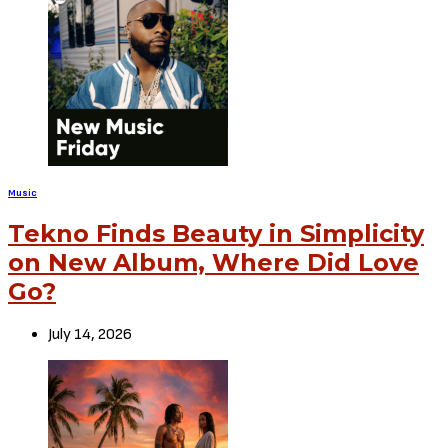
Music
Tekno Finds Beauty in Simplicity
on New Album, Where Did Love
Go?
July 14, 2026