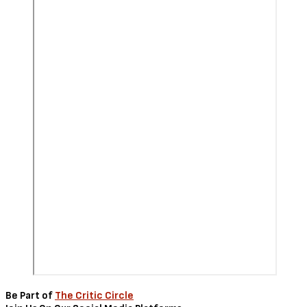
Be Part of
The Critic Circle