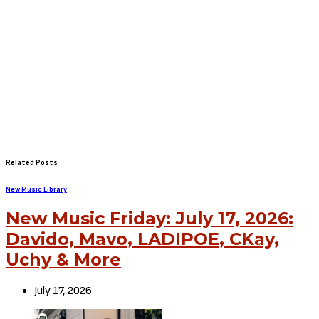
Related Posts
New Music Library
New Music Friday: July 17, 2026:
Davido, Mavo, LADIPOE, CKay,
Uchy & More
July 17, 2026