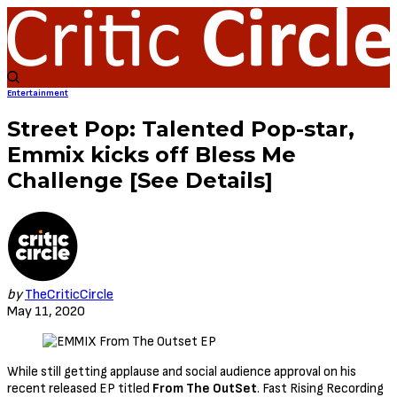
Entertainment
Street Pop: Talented Pop-star,
Emmix kicks off Bless Me
Challenge [See Details]
by
TheCriticCircle
May 11, 2020
While still getting applause and social audience approval on his
recent released EP titled
From The OutSet
. Fast Rising Recording