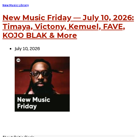
New Music Library
New Music Friday — July 10, 2026:
Timaya, Victony, Kemuel, FAVE,
KOJO BLAK & More
July 10, 2026