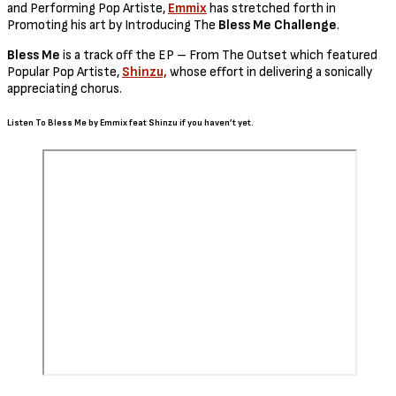
and Performing Pop Artiste,
Emmix
has stretched forth in
Promoting his art by Introducing The
Bless Me Challenge
.
Bless Me
is a track off the EP – From The Outset which featured
Popular Pop Artiste,
Shinzu,
whose effort in delivering a sonically
appreciating chorus.
Listen To Bless Me by Emmix feat Shinzu if you haven’t yet.