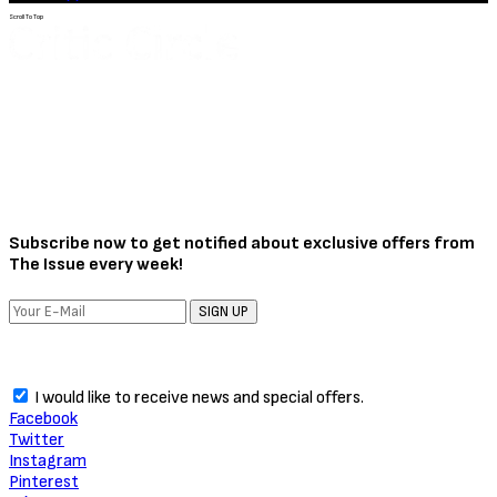
Scroll To Top
Subscribe now to get notified about exclusive offers from
The Issue every week!
SIGN UP
I would like to receive news and special offers.
Facebook
Twitter
Instagram
Pinterest