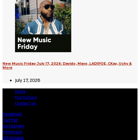
New Music Friday: July 17, 2026: Davido, Mavo, LADIPOE, CKay, Uchy &
More
July 17, 2026
Home
Pop Culture
Contact Us
Facebook
Twitter
Instagram
Pinterest
Whatsapp