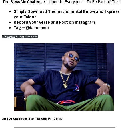
The Bless Me Challenge is open to Everyone – To Be Part of This
Simply Download The Instrumental Below and Express
your Talent
Record your Verse and Post on Instagram
Tag – @iamemmix
Download Instrumental
Also Do Check Out From The Outset – Below