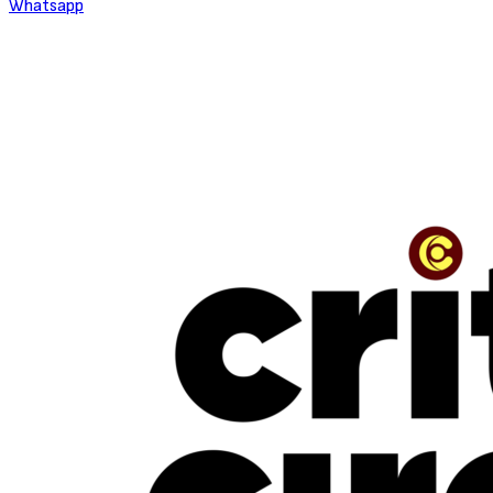
Whatsapp