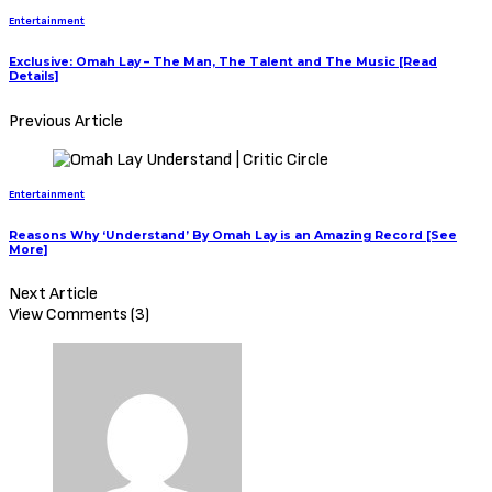
Entertainment
Exclusive: Omah Lay – The Man, The Talent and The Music [Read
Details]
Previous Article
Entertainment
Reasons Why ‘Understand’ By Omah Lay is an Amazing Record [See
More]
Next Article
View Comments (3)