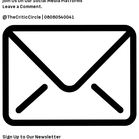
Join Us On Our Social Media Platforms
Leave a Comment.
@TheCriticCircle | 08080540041
Sign Up to Our Newsletter