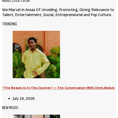
About Critic Circle
We Marvel In Areas Of Unveiling, Promoting, Giving Relevance to
Talent, Entertainment, Social, Entrepreneurial and Pop Culture.
TRENDING
“The Beauty Is In The Journey” — The Conversation With Jinmi Abduls
July 16, 2026
NEW MUSIC