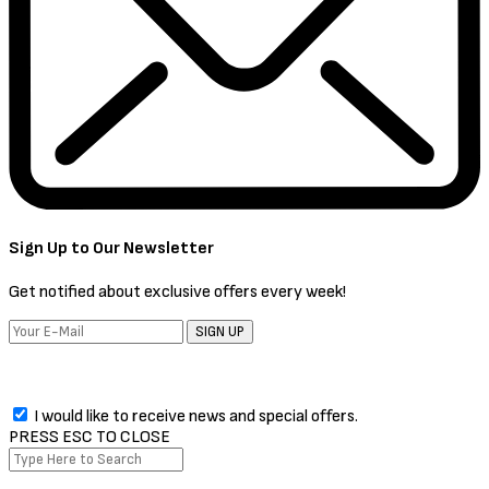
Sign Up to Our Newsletter
Get notified about exclusive offers every week!
SIGN UP
I would like to receive news and special offers.
PRESS ESC TO CLOSE