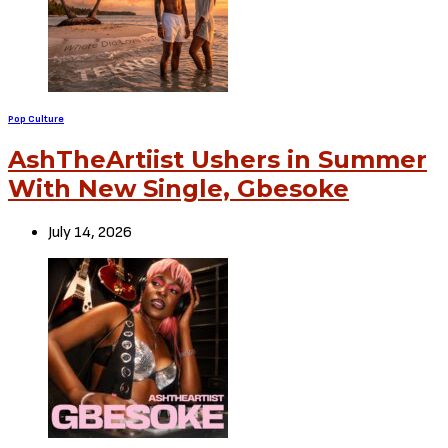
Pop Culture
AshTheArtiist Ushers in Summer
With New Single, Gbesoke
July 14, 2026