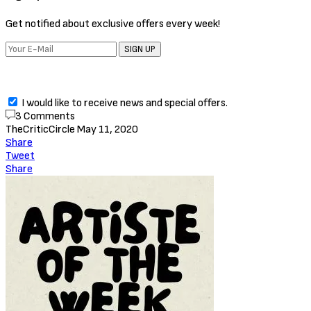
Get notified about exclusive offers every week!
SIGN UP
I would like to receive news and special offers.
3 Comments
TheCriticCircle
May 11, 2020
Share
Tweet
Share