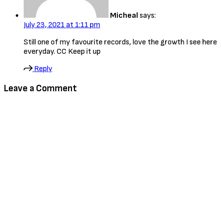
Micheal
says:
July 23, 2021 at 1:11 pm
Still one of my favourite records, love the growth I see here
everyday. CC Keep it up
Reply
Leave a Comment