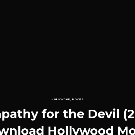
HOLLYWOOD
,
MOVIES
athy for the Devil (
wnload Hollywood Mo