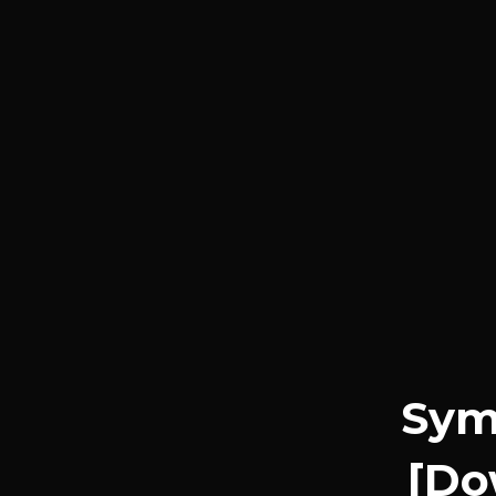
Symp
[Do