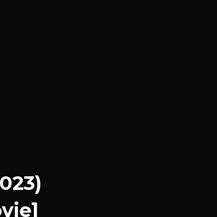
2023)
vie]