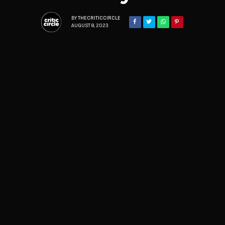
BY
THECRITICCIRCLE
AUGUST 8, 2023