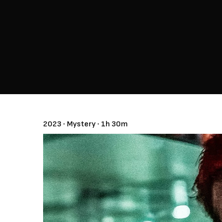
2023 ‧ Mystery ‧ 1h 30m