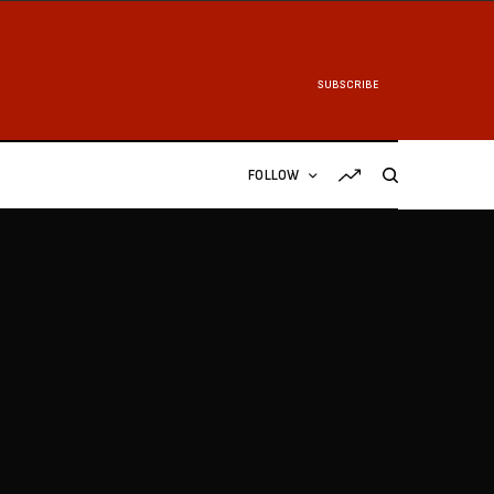
SUBSCRIBE
FOLLOW