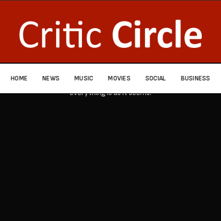
HOME
NEWS
MUSIC
MOVIES
SOCIAL
BUSINESS