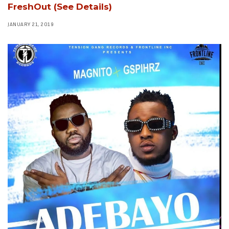
FreshOut (See Details)
JANUARY 21, 2019