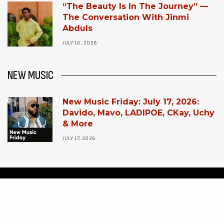
“The Beauty Is In The Journey” —
The Conversation With Jinmi
Abduls
JULY 16, 2026
NEW MUSIC
New Music Friday: July 17, 2026:
Davido, Mavo, LADIPOE, CKay, Uchy
& More
JULY 17, 2026
HOME
POP CULTURE
CONTACT US