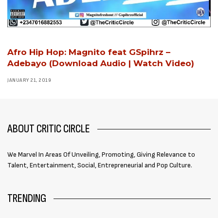
Afro Hip Hop: Magnito feat GSpihrz –
Adebayo (Download Audio | Watch Video)
JANUARY 21, 2019
ABOUT CRITIC CIRCLE
We Marvel In Areas Of Unveiling, Promoting, Giving Relevance to
Talent, Entertainment, Social, Entrepreneurial and Pop Culture.
TRENDING