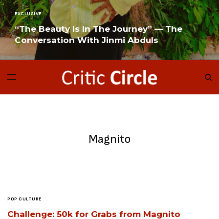
EXCLUSIVE
“The Beauty Is In The Journey” — The
Conversation With Jinmi Abduls
READ MORE
Magnito
POP CULTURE
Challenge: 50k for Grabs from Magnito