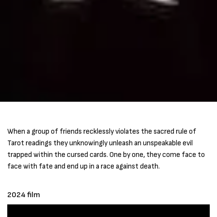
When a group of friends recklessly violates the sacred rule of
Tarot readings they unknowingly unleash an unspeakable evil
trapped within the cursed cards. One by one, they come face to
face with fate and end up in a race against death.
2024 film