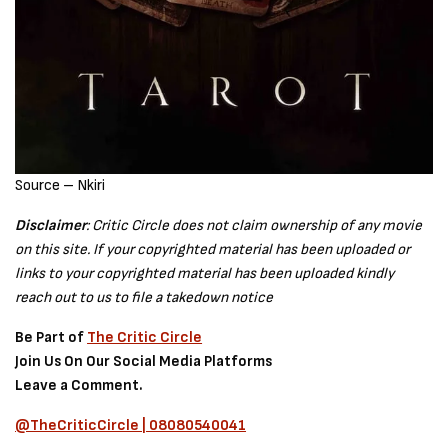
Source – Nkiri
Disclaimer
: Critic Circle does not claim ownership of any movie
on this site. If your copyrighted material has been uploaded or
links to your copyrighted material has been uploaded kindly
reach out to us to file a takedown notice
Be Part of
The Critic Circle
Join Us On Our Social Media Platforms
Leave a Comment.
@TheCriticCircle | 08080540041