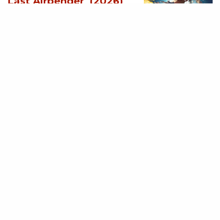
Last Airbender (2026)
[Download
Hollywood Movie]
AUGUST 3, 2026
MOVIES
Supergirl (2026)
[Download
Hollywood Movie]
AUGUST 3, 2026