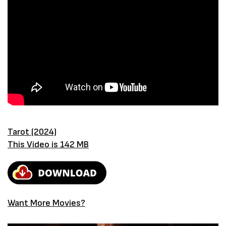
Tarot (2024)
This Video is 142 MB
Want More Movies?