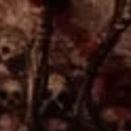
Sign Up to Our Newsletter
Get notified about exclusive offers every week!
SIGN UP
I would like to receive news and special offers.