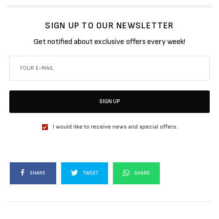
SIGN UP TO OUR NEWSLETTER
Get notified about exclusive offers every week!
SIGN UP
I would like to receive news and special offers.
SHARE
TWEET
SHARE