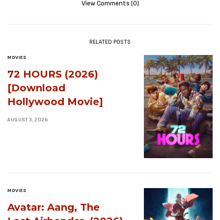
View Comments (0)
RELATED POSTS
MOVIES
72 HOURS (2026)
[Download
Hollywood Movie]
AUGUST 3, 2026
MOVIES
Avatar: Aang, The