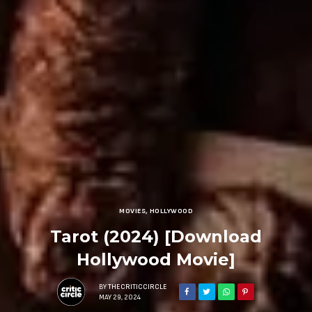
MOVIES
,
HOLLYWOOD
Tarot (2024) [Download
Hollywood Movie]
BY
THECRITICCIRCLE
MAY 29, 2024