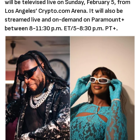
will be televised live on Sunday, February 5, from
Los Angeles’ Crypto.com Arena. It will also be
streamed live and on-demand on Paramount+
between 8-11:30 p.m. ET/5-8:30 p.m. PT+.