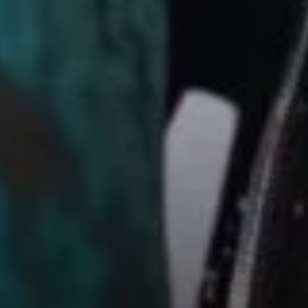
Sign Up to Our Newsletter
Get notified about exclusive offers every week!
SIGN UP
I would like to receive news and special offers.