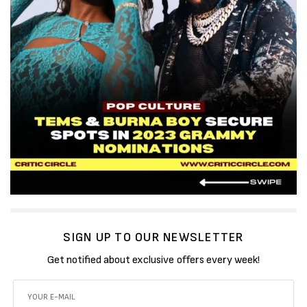
SIGN UP TO OUR NEWSLETTER
Get notified about exclusive offers every week!