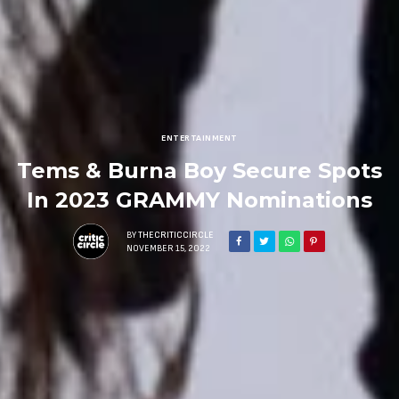
ENTERTAINMENT
Tems & Burna Boy Secure Spots
In 2023 GRAMMY Nominations
BY
THECRITICCIRCLE
NOVEMBER 15, 2022