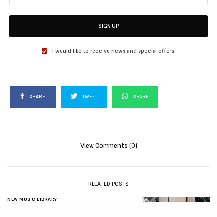
SIGN UP
I would like to receive news and special offers.
SHARE
TWEET
SHARE
View Comments (0)
RELATED POSTS
NEW MUSIC LIBRARY
New Music Friday: