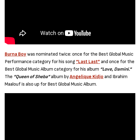
Burna Boy
was nominated twice: once for the Best Global Music
Performance category for his song
“Last Last”
and once for the
Best Global Music Album category for his album
“Love, Damini.
“
The
“Queen of Sheba”
album by
Angelique Kidjo
and Ibrahim
Maalouf is also up for Best Global Music Album.