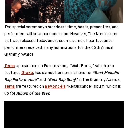
The special ceremony’s broadcast time, hosts, presenters, and
performers will be announced soon. However, The Nomination
List was released today and it seems some of our favourite
performers received many nominations for the 65th Annual
Grammy Awards.
Tems
‘ appearance on Future’s song
“Wait For U,”
which also
features
Drake
, has earned her nominations for
“Best Melodic
Rap Performance”
and
“Best Rap Song”
in the Grammy Awards.
Tems
are featured on
Beyoncé’s
“Renaissance” album, which is
up for
Album of the Year.