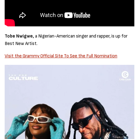
Tobe Nwigwe,
a Nigerian-American singer and rapper, is up for
Best New Artist.
Visit the Grammy Official Site To See the Full Nomination