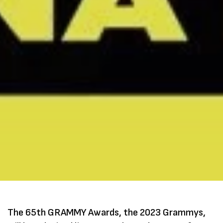
The 65th GRAMMY Awards, the 2023 Grammys,